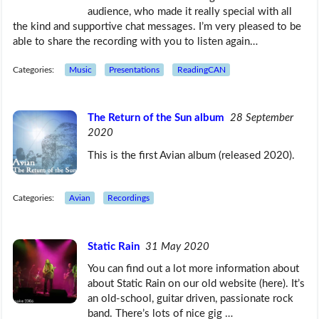
audience, who made it really special with all
the kind and supportive chat messages. I’m very pleased to be
able to share the recording with you to listen again…
Categories:
Music
Presentations
ReadingCAN
The Return of the Sun album
28 September
2020
This is the first Avian album (released 2020).
Categories:
Avian
Recordings
Static Rain
31 May 2020
You can find out a lot more information about
about Static Rain on our old website (here). It’s
an old-school, guitar driven, passionate rock
band. There’s lots of nice gig …