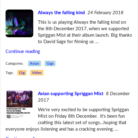
Always the falling kind
24 February 2018
This is us playing Always the falling kind on
the 8th December 2017, when we supported
Spriggan Mist at their album launch. Big thanks
to David Sage for filming us …
Continue reading
Categories:
Avian
Gigs
Tags:
Gig
Video
Avian supporting Spriggan Mist
8 December
2017
We’re very excited to be supporting Spriggan
Mist on Friday 8th December. It’s been fun
crafting this latest set of songs…hoping that
everyone enjoys listening and has a cracking evening, …