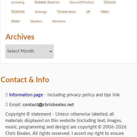
Reliable Sources
Schools
recording
ReturnOfTheSun
Science
Temperature
UK
Video
Strategy
Water
Weather
Websites
Archives
Contact & Info
Information page
- including privacy policy and tips link
Email:
contact
chrisbeales.net
Copyright © statement - Unless otherwise labelled, all
materials displayed on this website (including text, images,
music, programming and design) are copyright © 2006-2026
Chris Beales. All rights reserved. I assert my right to ensure