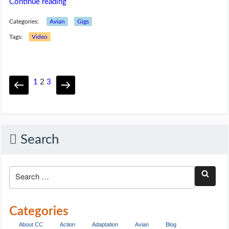
Continue reading
Categories:
Avian
Gigs
Tags:
Video
1
2
3
Search
Categories
About CC
Action
Adaptation
Avian
Blog