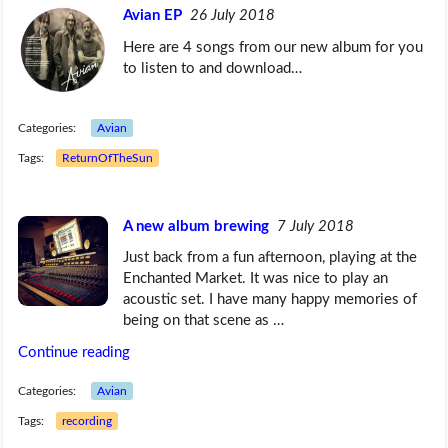
Avian EP
26 July 2018
Here are 4 songs from our new album for you
to listen to and download…
Categories:
Avian
Tags:
ReturnOfTheSun
A new album brewing
7 July 2018
Just back from a fun afternoon, playing at the
Enchanted Market. It was nice to play an
acoustic set. I have many happy memories of
being on that scene as …
Continue reading
Categories:
Avian
Tags:
recording