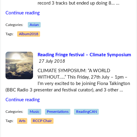
record 3 tracks but ended up doing 8… …
Continue reading
Categories:
Avian
Tags:
Album2018
Reading Fringe festival – Climate Symposium
27 July 2018
CLIMATE SYMPOSIUM: “A WORLD
WITHOUT…..” This Friday, 27th July – 1pm –
I’m very excited to be joining Fiona Talkington
(BBC Radio 3 presenter and festival curator), and 3 other …
Continue reading
Categories:
Music
Presentations
ReadingCAN
Tags:
Arts
RCCP Chair