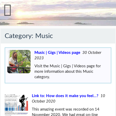
Category:
Music
Music | Gigs | Videos page
30 October
2023
Visit the Music | Gigs | Videos page for
more information about this Music
category.
Link to: How does it make you feel…?
10
October 2020
This amazing event was recorded on 14
November 2020. We had great on-line