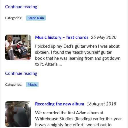
Continue reading
Categories:
Static Rain
Music history – first chords
25 May 2020
I picked up my Dad’s guitar when I was about
sixteen. I found the ‘teach yourself guitar’
book that he was learning from and got down
to it. After a …
Continue reading
Categories:
Music
Recording the new album
16 August 2018
We recorded the first Avian album at
Whitehouse Studios (Reading) earlier this year.
It was a mighty fine effort…we set out to