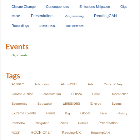
Climate Change
Consequences
Emissions Mitigation
Gigs
Presentations
ReadingCAN
Music
Programming
Recordings
Static Rain
The Heretics
Events
Gig-Events
Tags
Activism
Adaptation
Album2018
Arts
Citizens' Jury
Climate Justice
consultation
COP24
Covid
Direct Action
Emissions
Energy
Economics
Education
Events
Extreme Events
Flood
Global
Gig
Heat
History
Interview
Presentation
Mitigation
Plans
Politics
RCCP Chair
Reading-UK
RCCP
ReadingCAN