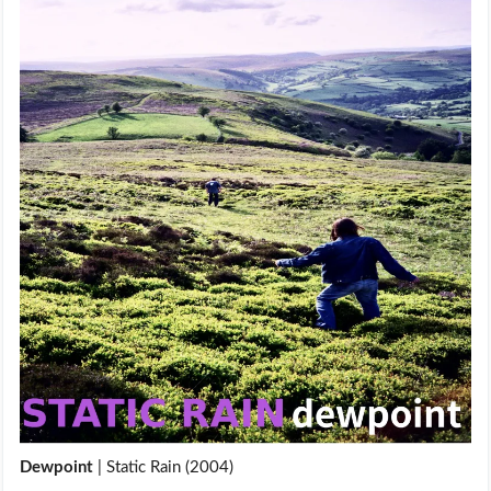
Dewpoint
| Static Rain (2004)