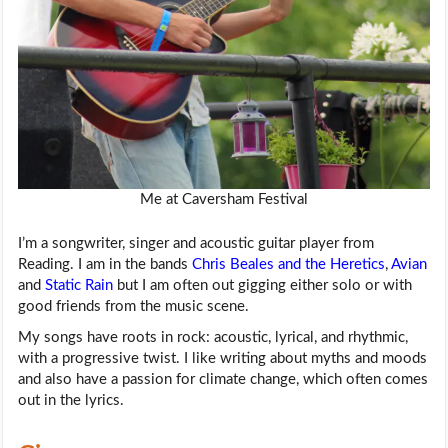
Me at Caversham Festival
I’m a songwriter, singer and acoustic guitar player from
Reading. I am in the bands
Chris Beales and the Heretics
,
Avian
and
Static Rain
but I am often out gigging either solo or with
good friends from the music scene.
My songs have roots in rock: acoustic, lyrical, and rhythmic,
with a progressive twist. I like writing about myths and moods
and also have a passion for climate change, which often comes
out in the lyrics.