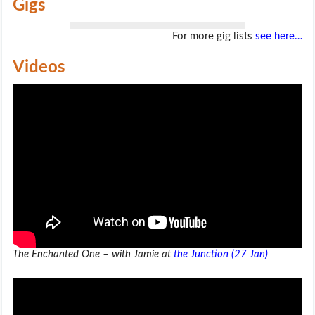
Gigs
For more gig lists
see here…
Videos
The Enchanted One – with Jamie at
the Junction (27 Jan)