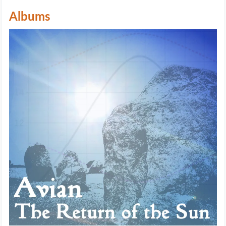
Albums