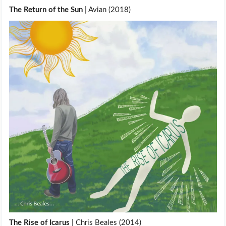
The Return of the Sun
| Avian (2018)
The Rise of Icarus
| Chris Beales (2014)