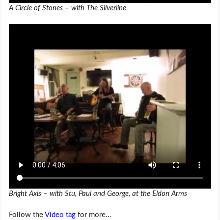
A Circle of Stones – with The Silverline
Bright Axis – with Stu, Paul and George, at the Eldon Arms
Follow the
Video tag
for more…