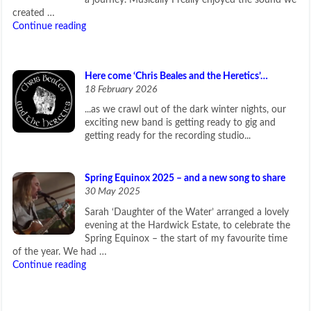
a journey. Musically I really enjoyed the sound we
created …
Continue reading
Here come ‘Chris Beales and the Heretics’…
18 February 2026
...as we crawl out of the dark winter nights, our
exciting new band is getting ready to gig and
getting ready for the recording studio...
Spring Equinox 2025 – and a new song to share
30 May 2025
Sarah ‘Daughter of the Water’ arranged a lovely
evening at the Hardwick Estate, to celebrate the
Spring Equinox – the start of my favourite time
of the year. We had …
Continue reading