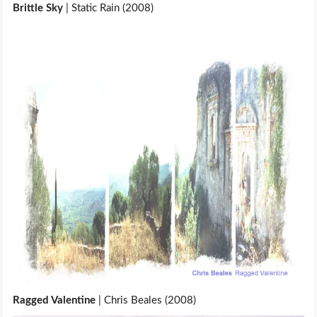
Brittle Sky
| Static Rain (2008)
Ragged Valentine
| Chris Beales (2008)