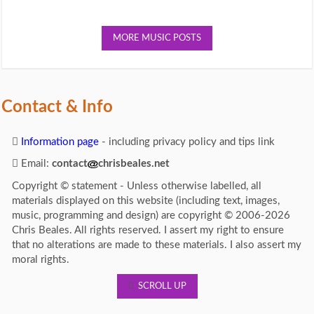
MORE MUSIC POSTS
Contact & Info
Information page
- including privacy policy and tips link
Email:
contact
chrisbeales.net
Copyright © statement - Unless otherwise labelled, all
materials displayed on this website (including text, images,
music, programming and design) are copyright © 2006-2026
Chris Beales. All rights reserved. I assert my right to ensure
that no alterations are made to these materials. I also assert my
moral rights.
SCROLL UP