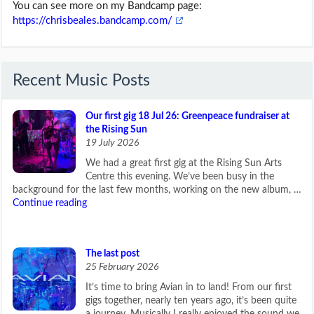
You can see more on my Bandcamp page:
https://chrisbeales.bandcamp.com/
Recent Music Posts
Our first gig 18 Jul 26: Greenpeace fundraiser at
the Rising Sun
19 July 2026
We had a great first gig at the Rising Sun Arts
Centre this evening. We’ve been busy in the
background for the last few months, working on the new album, …
Continue reading
The last post
25 February 2026
It’s time to bring Avian in to land! From our first
gigs together, nearly ten years ago, it’s been quite