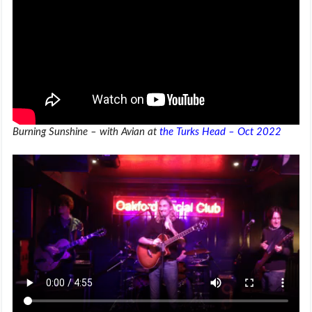
Burning Sunshine – with Avian at
the Turks Head – Oct 2022