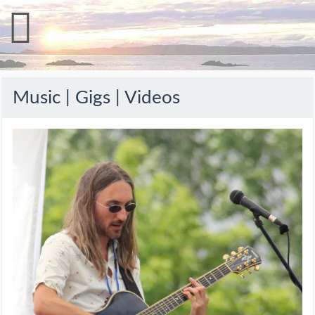
Music | Gigs | Videos