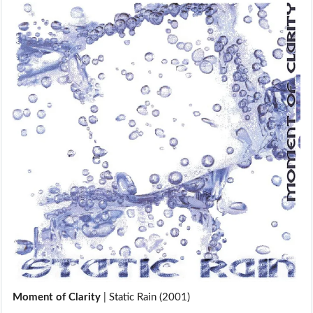
Moment of Clarity
| Static Rain (2001)