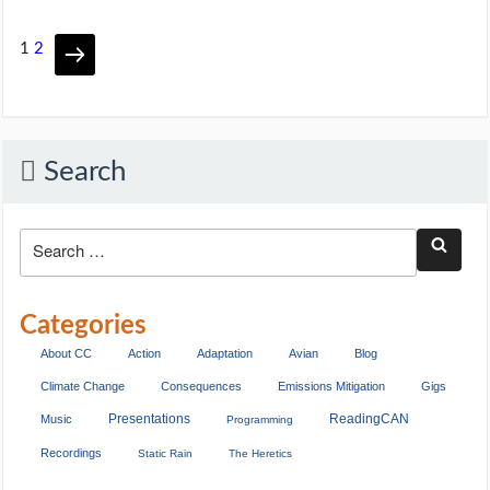
1
2
Search
Categories
About CC
Action
Adaptation
Avian
Blog
Climate Change
Consequences
Emissions Mitigation
Gigs
Presentations
ReadingCAN
Music
Programming
Recordings
Static Rain
The Heretics