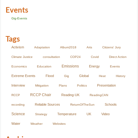
Events
Gig-Events
Tags
Activism
Adaptation
Album2018
Arts
Citizens' Jury
Climate Justice
consultation
COP24
Covid
Direct Action
Emissions
Energy
Economics
Education
Events
Extreme Events
Flood
Global
Gig
Heat
History
Interview
Presentation
Mitigation
Plans
Politics
RCCP Chair
Reading-UK
RCCP
ReadingCAN
Reliable Sources
Schools
recording
ReturnOfTheSun
Science
Temperature
UK
Video
Strategy
Water
Weather
Websites