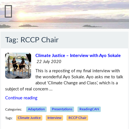
Tag:
RCCP Chair
Climate Justice – Interview with Ayo Sokale
22 July 2020
This is a reposting of my final interview with
the wonderful Ayo Sokale. Ayo asks me to talk
about ‘Climate Change and Class’, which is a
subject of real concern …
Continue reading
Categories:
Adaptation
Presentations
ReadingCAN
Tags:
Climate Justice
Interview
RCCP Chair