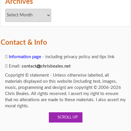
Archives
Contact & Info
Information page
- including privacy policy and tips link
Email:
contact
chrisbeales.net
Copyright © statement - Unless otherwise labelled, all
materials displayed on this website (including text, images,
music, programming and design) are copyright © 2006-2026
Chris Beales. All rights reserved. I assert my right to ensure
that no alterations are made to these materials. I also assert my
moral rights.
SCROLL UP