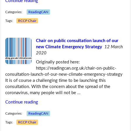
Continue reading
Categories:
ReadingCAN
Tags:
RCCP Chair
Chair on public consultation launch of our
new Climate Emergency Strategy
12 March
2020
Originally posted here:
https://readingcan.org.uk/chair-on-public-
consultation-launch-of-our-new-climate-emergency-strategy
It is of course a challenging time to be launching this
consultation. With the concern about the spread of the
coronavirus, many people will not be …
Continue reading
Categories:
ReadingCAN
Tags:
RCCP Chair