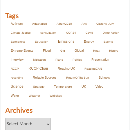
Tags
Activism
Adaptation
Album2018
Arts
Citizens' Jury
Climate Justice
consultation
COP24
Covid
Direct Action
Emissions
Energy
Economics
Education
Events
Extreme Events
Flood
Global
Gig
Heat
History
Interview
Presentation
Mitigation
Plans
Politics
RCCP Chair
Reading-UK
RCCP
ReadingCAN
Reliable Sources
Schools
recording
ReturnOfTheSun
Science
Temperature
UK
Video
Strategy
Water
Weather
Websites
Archives