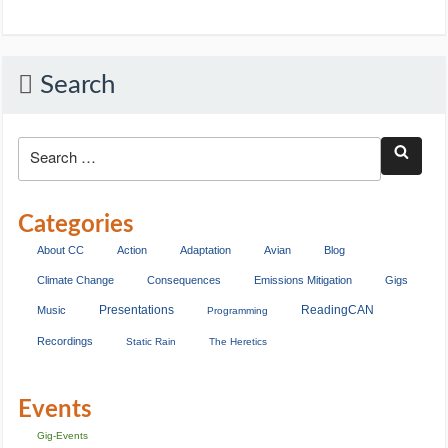
Search
Categories
About CC
Action
Adaptation
Avian
Blog
Climate Change
Consequences
Emissions Mitigation
Gigs
Presentations
ReadingCAN
Music
Programming
Recordings
Static Rain
The Heretics
Events
Gig-Events