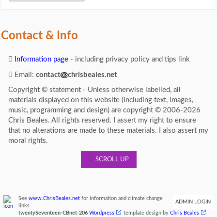
Contact & Info
Information page
- including privacy policy and tips link
Email:
contact
chrisbeales.net
Copyright © statement - Unless otherwise labelled, all
materials displayed on this website (including text, images,
music, programming and design) are copyright © 2006-2026
Chris Beales. All rights reserved. I assert my right to ensure
that no alterations are made to these materials. I also assert my
moral rights.
SCROLL UP
See
www.ChrisBeales.net
for information and climate change
ADMIN LOGIN
links
twentySeventeen-CBnet-206
Wordpress
template design by
Chris Beales