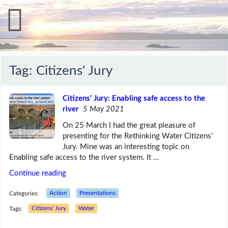
Tag:
Citizens' Jury
Citizens’ Jury: Enabling safe access to the
river
5 May 2021
On 25 March I had the great pleasure of
presenting for the Rethinking Water Citizens’
Jury. Mine was an interesting topic on
Enabling safe access to the river system. It …
Continue reading
Categories:
Action
Presentations
Tags:
Citizens' Jury
Water