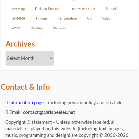
Reliable Sources
Schools
recording
ReturnOfTheSun
Science
Temperature
UK
Video
Strategy
Water
Weather
Websites
Archives
Contact & Info
Information page
- including privacy policy and tips link
Email:
contact
chrisbeales.net
Copyright © statement - Unless otherwise labelled, all
materials displayed on this website (including text, images,
music, programming and design) are copyright © 2006-2026