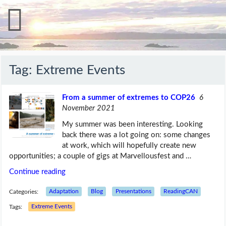
Tag:
Extreme Events
From a summer of extremes to COP26
6
November 2021
My summer was been interesting. Looking
back there was a lot going on: some changes
at work, which will hopefully create new
opportunities; a couple of gigs at Marvellousfest and …
Continue reading
Categories:
Adaptation
Blog
Presentations
ReadingCAN
Tags:
Extreme Events