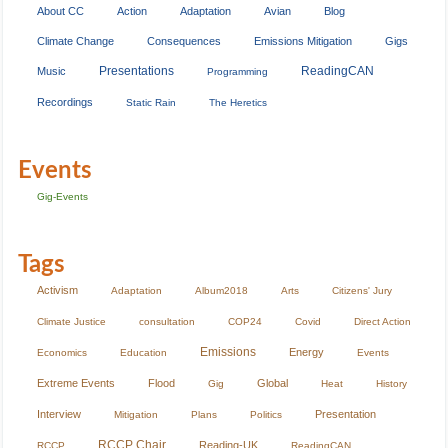
About CC
Action
Adaptation
Avian
Blog
Climate Change
Consequences
Emissions Mitigation
Gigs
Presentations
ReadingCAN
Music
Programming
Recordings
Static Rain
The Heretics
Events
Gig-Events
Tags
Activism
Adaptation
Album2018
Arts
Citizens' Jury
Climate Justice
consultation
COP24
Covid
Direct Action
Emissions
Energy
Economics
Education
Events
Extreme Events
Flood
Global
Gig
Heat
History
Interview
Presentation
Mitigation
Plans
Politics
RCCP Chair
Reading-UK
RCCP
ReadingCAN