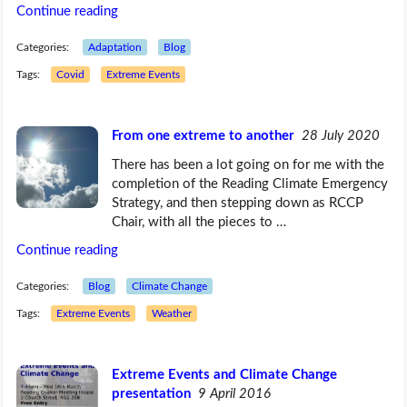
Continue reading
Categories:
Adaptation
Blog
Tags:
Covid
Extreme Events
From one extreme to another
28 July 2020
There has been a lot going on for me with the
completion of the Reading Climate Emergency
Strategy, and then stepping down as RCCP
Chair, with all the pieces to …
Continue reading
Categories:
Blog
Climate Change
Tags:
Extreme Events
Weather
Extreme Events and Climate Change
presentation
9 April 2016