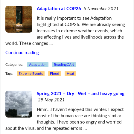
Adaptation at COP26
5 November 2021
It is really important to see Adaptation
highlighted at COP26. We are already seeing
increases in extreme weather events, which
are affecting lives and livelihoods across the
world. These changes …
Continue reading
Categories:
Adaptation
ReadingCAN
Tags:
Extreme Events
Flood
Heat
Spring 2021 – Dry | Wet – and heavy going
29 May 2021
Hmm…I haven’t enjoyed this winter. I expect
most of the human race are thinking similar
thoughts. I have been so angry and worried
about the virus, and the repeated errors …