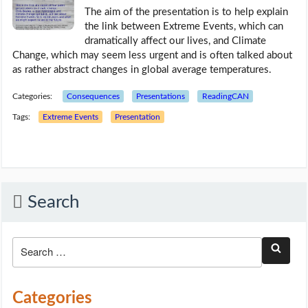
The aim of the presentation is to help explain
the link between Extreme Events, which can
dramatically affect our lives, and Climate
Change, which may seem less urgent and is often talked about
as rather abstract changes in global average temperatures.
Categories:
Consequences
Presentations
ReadingCAN
Tags:
Extreme Events
Presentation
Search
Categories