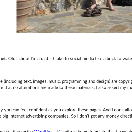
net
. Old school I’m afraid – I take to social media like a brick to wat
ite (including text, images, music, programming and design) are copyr
re that no alterations are made to these materials. I also assert my mo
y you can feel confident as you explore these pages. And I don’t all
e big internet advertising companies. So I don’t get any money direct
’ve set it up using
WordPress
, with a theme template that I have d