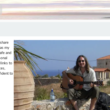
 share
 as my
safe and
sonal
links to
ces,
fident to