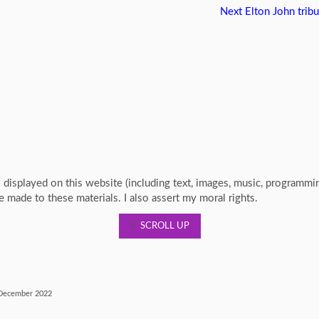
Next
Elton John tribu
s displayed on this website (including text, images, music, programm
re made to these materials. I also assert my moral rights.
SCROLL UP
ecember 2022