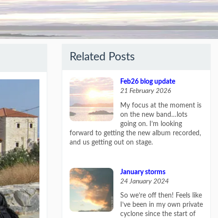
Related Posts
Feb26 blog update
21 February 2026
My focus at the moment is
on the new band…lots
going on. I’m looking
forward to getting the new album recorded,
and us getting out on stage.
January storms
24 January 2024
So we’re off then! Feels like
I’ve been in my own private
cyclone since the start of