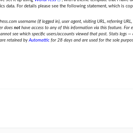
cs data. For details please see the following statement, which is cop
ress.com username (if logged in), user agent, visiting URL, referring URL
ner does
not
have access to any of this information via this feature. For 
cannot see which specific users/accounts viewed that post. Stats logs —
 are retained by
Automattic
for 28 days and are used for the sole purpo