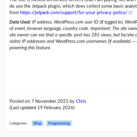
do use the Jetpack plugin, which does collect some basic analyti
from
https://jetpack.com/support/for-your-privacy-policy/
Data Used:
IP address, WordPress.com user ID (if logged in), WordP
of event, browser language, country code. Important: The site ow
site owner can see that a specific post has 285 views, but he/she 
visitor IP addresses and WordPress.com usernames (if available) —
powering this feature.
Posted on 7 November 2023
by
Chris
(Last updated 19 February 2026)
Categories:
Blog
Programming