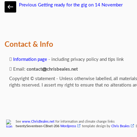
Previous
Getting ready for the gig on 14 November
Contact & Info
Information page
- including privacy policy and tips link
Email:
contact
chrisbeales.net
Copyright © statement - Unless otherwise labelled, all material
rights reserved. I assert my right to ensure that no alterations a
See
www.ChrisBeales.net
for information and climate change links
twentySeventeen-CBnet-206
Wordpress
template design by
Chris Beales
D