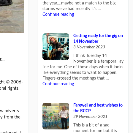
the year….maybe not a match to the big
storms we’ve had recently it’s …
Continue reading
Getting ready for the gig on
14 November
3 November 2023
I think Tuesday 14
er….
November is a temporal lay
line for me. One of those days when it looks
like everything seems to want to happen.
Fingers-crossed the meetings that …
ight © 2006-
Continue reading
ral rights.
Farewell and best wishes to
ow adverts
the RCCP
29 November 2021
ly from the
This is a bit of a sad
moment for me but it is
eveloped. I