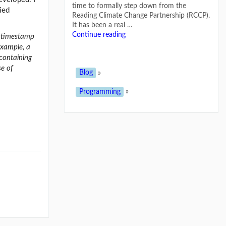
time to formally step down from the
ied
Reading Climate Change Partnership (RCCP).
It has been a real …
Continue reading
, timestamp
example, a
 containing
se of
Blog
»
Programming
»