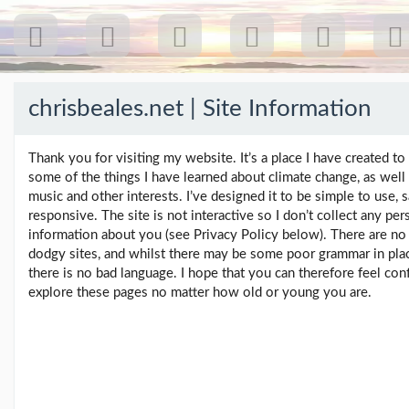
chrisbeales.net | Site Information
Recent
Posts
Thank you for visiting my website. It’s a place I have created to
some of the things I have learned about climate change, as well
Our
music and other interests. I’ve designed it to be simple to use, 
first
responsive. The site is not interactive so I don’t collect any per
gig
information about you (see Privacy Policy below). There are no 
18
dodgy sites, and whilst there may be some poor grammar in pla
Jul
there is no bad language. I hope that you can therefore feel con
26:
explore these pages no matter how old or young you are.
Greenpeace...
(19/07/26)
The
last
post
(25/02/26)