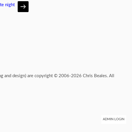
te night
ing and design) are copyright © 2006-2026 Chris Beales. All
ADMIN LOGIN