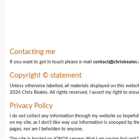
Feb26
blog
update
(21/02/26)
Here
come
'Chris
Beales
Contacting me
and
the
If you want to get in touch please e-mail
contact
chrisbeales.
Her...
(18/02/26)
Copyright © statement
More
posts...
Unless otherwise labelled, all materials displayed on this webs
2026 Chris Beales. All rights reserved. I assert my right to ensu
Climate
Privacy Policy
Change
I do not collect any information through my website so hopefull
on my site, as I don’t like way our information is snooped by th
pages, nor am I beholden to anyone.
Music
The site is hosted on IONOS servers (that I am paying for) and I
Pages