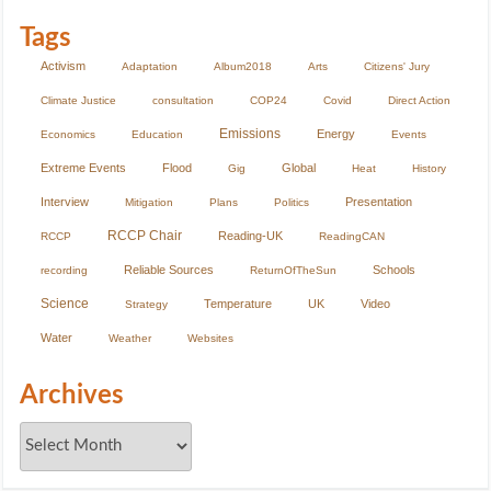
Tags
Activism
Adaptation
Album2018
Arts
Citizens' Jury
Climate Justice
consultation
COP24
Covid
Direct Action
Emissions
Energy
Economics
Education
Events
Extreme Events
Flood
Global
Gig
Heat
History
Interview
Presentation
Mitigation
Plans
Politics
RCCP Chair
Reading-UK
RCCP
ReadingCAN
Reliable Sources
Schools
recording
ReturnOfTheSun
Science
Temperature
UK
Video
Strategy
Water
Weather
Websites
Archives