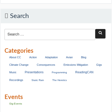
Search
Categories
About CC
Action
Adaptation
Avian
Blog
Climate Change
Consequences
Emissions Mitigation
Gigs
Presentations
ReadingCAN
Music
Programming
Recordings
Static Rain
The Heretics
Events
Gig-Events