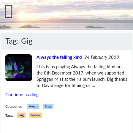
Tag:
Gig
Always the falling kind
24 February 2018
This is us playing Always the falling kind on
the 8th December 2017, when we supported
Spriggan Mist at their album launch. Big thanks
to David Sage for filming us …
Continue reading
Categories:
Avian
Gigs
Tags:
Gig
Video