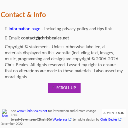
Contact & Info
Information page
- including privacy policy and tips link
Email:
contact
chrisbeales.net
Copyright © statement - Unless otherwise labelled, all
materials displayed on this website (including text, images,
music, programming and design) are copyright © 2006-2026
Chris Beales. All rights reserved. I assert my right to ensure
that no alterations are made to these materials. I also assert my
moral rights.
SCROLL UP
See
www.ChrisBeales.net
for information and climate change
ADMIN LOGIN
links
twentySeventeen-CBnet-206
Wordpress
template design by
Chris Beales
December 2022