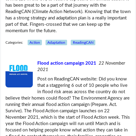
has been great to be a part of that journey with the
ReadingCAN (Climate Action Network). Knowing that the town
has a strong strategy and adaptation plan is a really important
part of that. Fingers-crossed that we can keep up the
momentum for the future.
Categories:
Action
Adaptation
ReadingCAN
Flood action campaign 2021
22 November
2021
Post on ReadingCAN website: Did you know
that a staggering 6 out of 10 people who live
in flood risk areas across the country do not
believe their homes could flood? The Environment Agency are
running their annual flood action campaign (Prepare. Act.
Survive). The Flood Action campaign launches on 22
November 2021, which is the start of Flood Action week. This
year the Flood Action campaign will run until March and is
focused on helping people know what action they can take in