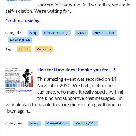
concern for everyone. As I write this, we are in
self-isolation. We’re waiting for …
Continue reading
Categories:
Blog
Climate Change
Music
Presentations
ReadingCAN
Tags:
Events
Websites
Link to: How does it make you feel…?
This amazing event was recorded on 14
November 2020. We had great on-line
audience, who made it really special with all
the kind and supportive chat messages. I’m
very pleased to be able to share the recording with you to
listen again…
Categories:
Music
Presentations
ReadingCAN