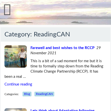
Category:
ReadingCAN
Farewell and best wishes to the RCCP
29
November 2021
This is a bit of a sad moment for me but it is
time to formally step down from the Reading
Climate Change Partnership (RCCP). It has
been a real …
Continue reading
Categories:
Blog
ReadingCAN
Lets think about Adaptation following