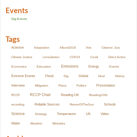
Events
Gig-Events
Tags
Activism
Adaptation
Album2018
Arts
Citizens' Jury
Climate Justice
consultation
COP24
Covid
Direct Action
Emissions
Energy
Economics
Education
Events
Extreme Events
Flood
Global
Gig
Heat
History
Interview
Presentation
Mitigation
Plans
Politics
RCCP Chair
Reading-UK
RCCP
ReadingCAN
Reliable Sources
Schools
recording
ReturnOfTheSun
Science
Temperature
UK
Video
Strategy
Water
Weather
Websites