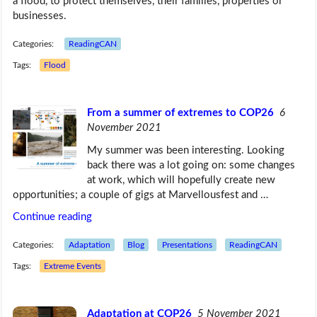
a flood, to protect themselves, their families, properties or
businesses.
Categories:
ReadingCAN
Tags:
Flood
From a summer of extremes to COP26
6
November 2021
My summer was been interesting. Looking
back there was a lot going on: some changes
at work, which will hopefully create new
opportunities; a couple of gigs at Marvellousfest and …
Continue reading
Categories:
Adaptation
Blog
Presentations
ReadingCAN
Tags:
Extreme Events
Adaptation at COP26
5 November 2021