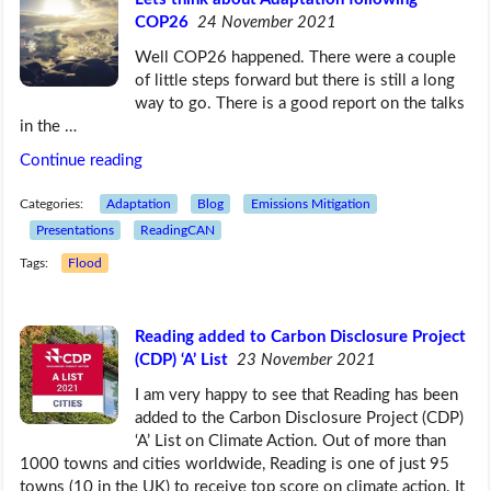
COP26
24 November 2021
Well COP26 happened. There were a couple
of little steps forward but there is still a long
way to go. There is a good report on the talks
in the …
Continue reading
Categories:
Adaptation
Blog
Emissions Mitigation
Presentations
ReadingCAN
Tags:
Flood
Reading added to Carbon Disclosure Project
(CDP) ‘A’ List
23 November 2021
I am very happy to see that Reading has been
added to the Carbon Disclosure Project (CDP)
‘A’ List on Climate Action. Out of more than
1000 towns and cities worldwide, Reading is one of just 95
towns (10 in the UK) to receive top score on climate action. It