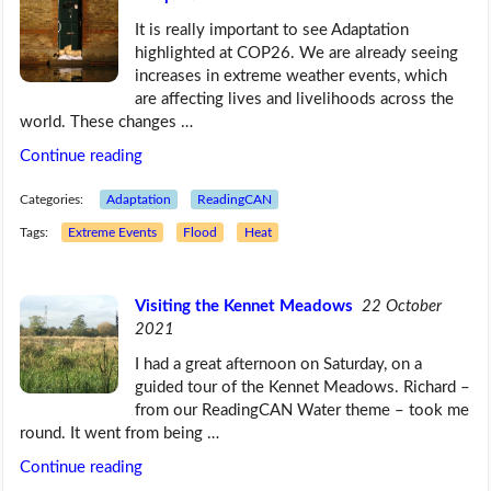
It is really important to see Adaptation
highlighted at COP26. We are already seeing
increases in extreme weather events, which
are affecting lives and livelihoods across the
world. These changes …
Continue reading
Categories:
Adaptation
ReadingCAN
Tags:
Extreme Events
Flood
Heat
Visiting the Kennet Meadows
22 October
2021
I had a great afternoon on Saturday, on a
guided tour of the Kennet Meadows. Richard –
from our ReadingCAN Water theme – took me
round. It went from being …
Continue reading