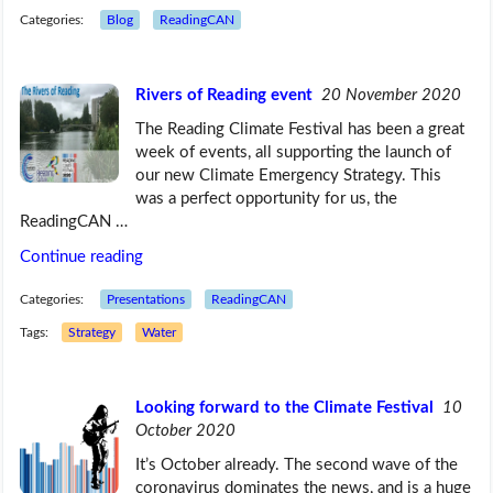
Categories:
Blog
ReadingCAN
Rivers of Reading event
20 November 2020
The Reading Climate Festival has been a great
week of events, all supporting the launch of
our new Climate Emergency Strategy. This
was a perfect opportunity for us, the
ReadingCAN …
Continue reading
Categories:
Presentations
ReadingCAN
Tags:
Strategy
Water
Looking forward to the Climate Festival
10
October 2020
It’s October already. The second wave of the
coronavirus dominates the news, and is a huge