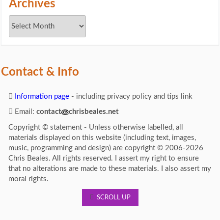
Archives
Contact & Info
Information page
- including privacy policy and tips link
Email:
contact
chrisbeales.net
Copyright © statement - Unless otherwise labelled, all
materials displayed on this website (including text, images,
music, programming and design) are copyright © 2006-2026
Chris Beales. All rights reserved. I assert my right to ensure
that no alterations are made to these materials. I also assert my
moral rights.
SCROLL UP