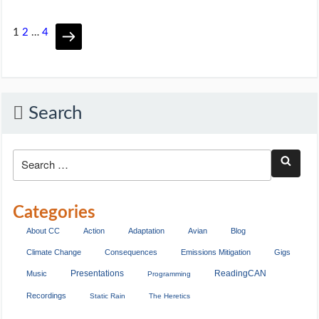
1
2
…
4
Search
Categories
About CC
Action
Adaptation
Avian
Blog
Climate Change
Consequences
Emissions Mitigation
Gigs
Presentations
ReadingCAN
Music
Programming
Recordings
Static Rain
The Heretics