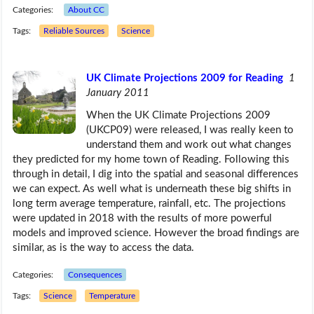
Categories:
About CC
Tags:
Reliable Sources
Science
UK Climate Projections 2009 for Reading
1
January 2011
When the UK Climate Projections 2009
(UKCP09) were released, I was really keen to
understand them and work out what changes
they predicted for my home town of Reading. Following this
through in detail, I dig into the spatial and seasonal differences
we can expect. As well what is underneath these big shifts in
long term average temperature, rainfall, etc. The projections
were updated in 2018 with the results of more powerful
models and improved science. However the broad findings are
similar, as is the way to access the data.
Categories:
Consequences
Tags:
Science
Temperature