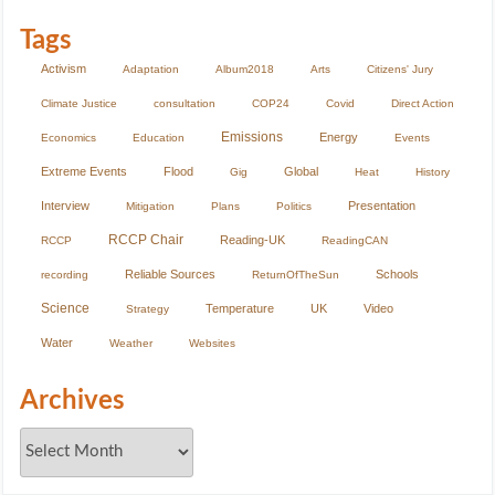
Tags
Activism
Adaptation
Album2018
Arts
Citizens' Jury
Climate Justice
consultation
COP24
Covid
Direct Action
Emissions
Energy
Economics
Education
Events
Extreme Events
Flood
Global
Gig
Heat
History
Interview
Presentation
Mitigation
Plans
Politics
RCCP Chair
Reading-UK
RCCP
ReadingCAN
Reliable Sources
Schools
recording
ReturnOfTheSun
Science
Temperature
UK
Video
Strategy
Water
Weather
Websites
Archives