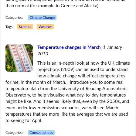
than normal (for example in Greece and Alaska).
Categories:
Climate Change
Tags:
Science
Weather
Temperature changes in March
1 January
2010
This is an in-depth look at how the UK climate
projections (2009) can be used to understand
how climate change will effect temperatures,
for me, in the month of March. I introduce you to some real
temperature data from the University of Reading Atmospheric
Observatory, to help visualise what day-to-day temperatures
might be like. And it seems likely that, even by the 2050s, and
even under lower emission scenarios, we will see March
temperatures that are more like the averages that we are used
to seeing for April.
Categories:
Consequences