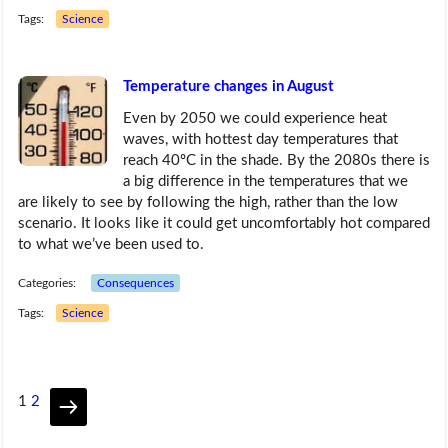
Tags:
Science
Temperature changes in August
Even by 2050 we could experience heat
waves, with hottest day temperatures that
reach 40ºC in the shade. By the 2080s there is
a big difference in the temperatures that we
are likely to see by following the high, rather than the low
scenario. It looks like it could get uncomfortably hot compared
to what we’ve been used to.
Categories:
Consequences
Tags:
Science
1
2