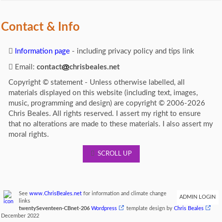
Contact & Info
Information page
- including privacy policy and tips link
Email:
contact
chrisbeales.net
Copyright © statement - Unless otherwise labelled, all
materials displayed on this website (including text, images,
music, programming and design) are copyright © 2006-2026
Chris Beales. All rights reserved. I assert my right to ensure
that no alterations are made to these materials. I also assert my
moral rights.
SCROLL UP
See
www.ChrisBeales.net
for information and climate change
ADMIN LOGIN
links
twentySeventeen-CBnet-206
Wordpress
template design by
Chris Beales
December 2022