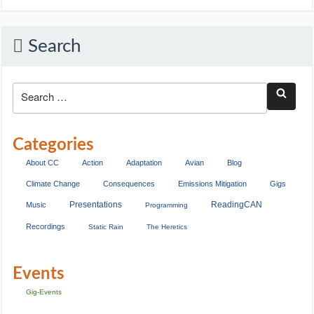
Search
Categories
About CC
Action
Adaptation
Avian
Blog
Climate Change
Consequences
Emissions Mitigation
Gigs
Presentations
ReadingCAN
Music
Programming
Recordings
Static Rain
The Heretics
Events
Gig-Events