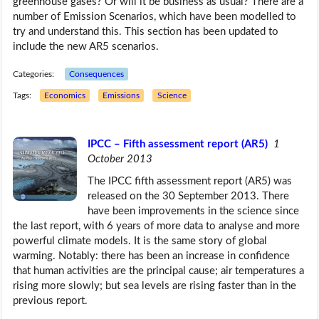
greenhouse gases? Or will it be business as usual? There are a
number of Emission Scenarios, which have been modelled to
try and understand this. This section has been updated to
include the new AR5 scenarios.
Categories:
Consequences
Tags:
Economics
Emissions
Science
IPCC – Fifth assessment report (AR5)
1
October 2013
The IPCC fifth assessment report (AR5) was
released on the 30 September 2013. There
have been improvements in the science since
the last report, with 6 years of more data to analyse and more
powerful climate models. It is the same story of global
warming. Notably: there has been an increase in confidence
that human activities are the principal cause; air temperatures a
rising more slowly; but sea levels are rising faster than in the
previous report.