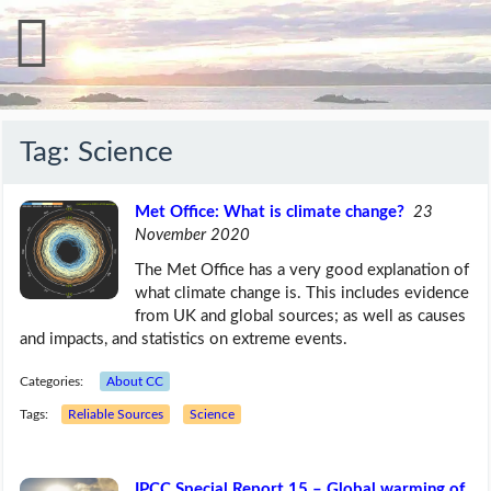
Tag:
Science
Met Office: What is climate change?
23
November 2020
The Met Office has a very good explanation of
what climate change is. This includes evidence
from UK and global sources; as well as causes
and impacts, and statistics on extreme events.
Categories:
About CC
Tags:
Reliable Sources
Science
IPCC Special Report 15 – Global warming of