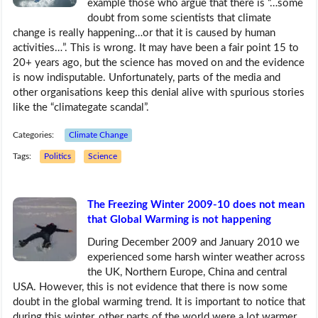
example those who argue that there is “…some
doubt from some scientists that climate
change is really happening…or that it is caused by human
activities…”. This is wrong. It may have been a fair point 15 to
20+ years ago, but the science has moved on and the evidence
is now indisputable. Unfortunately, parts of the media and
other organisations keep this denial alive with spurious stories
like the “climategate scandal”.
Categories:
Climate Change
Tags:
Politics
Science
The Freezing Winter 2009-10 does not mean
that Global Warming is not happening
During December 2009 and January 2010 we
experienced some harsh winter weather across
the UK, Northern Europe, China and central
USA. However, this is not evidence that there is now some
doubt in the global warming trend. It is important to notice that
during this winter, other parts of the world were a lot warmer