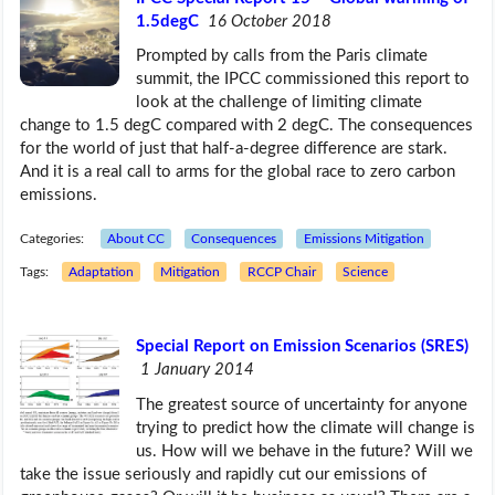
1.5degC
16 October 2018
Prompted by calls from the Paris climate
summit, the IPCC commissioned this report to
look at the challenge of limiting climate
change to 1.5 degC compared with 2 degC. The consequences
for the world of just that half-a-degree difference are stark.
And it is a real call to arms for the global race to zero carbon
emissions.
Categories:
About CC
Consequences
Emissions Mitigation
Tags:
Adaptation
Mitigation
RCCP Chair
Science
Special Report on Emission Scenarios (SRES)
1 January 2014
The greatest source of uncertainty for anyone
trying to predict how the climate will change is
us. How will we behave in the future? Will we
take the issue seriously and rapidly cut our emissions of