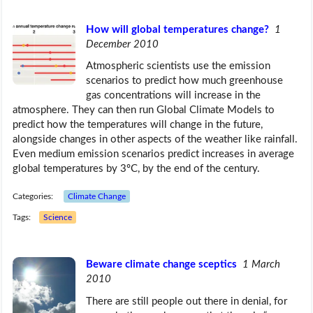
How will global temperatures change?
1
December 2010
Atmospheric scientists use the emission
scenarios to predict how much greenhouse
gas concentrations will increase in the
atmosphere. They can then run Global Climate Models to
predict how the temperatures will change in the future,
alongside changes in other aspects of the weather like rainfall.
Even medium emission scenarios predict increases in average
global temperatures by 3ºC, by the end of the century.
Categories:
Climate Change
Tags:
Science
Beware climate change sceptics
1 March
2010
There are still people out there in denial, for