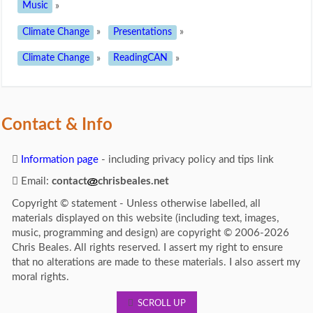
Music
»
Climate Change
»
Presentations
»
Climate Change
»
ReadingCAN
»
Contact & Info
Information page
- including privacy policy and tips link
Email:
contact
chrisbeales.net
Copyright © statement - Unless otherwise labelled, all
materials displayed on this website (including text, images,
music, programming and design) are copyright © 2006-2026
Chris Beales. All rights reserved. I assert my right to ensure
that no alterations are made to these materials. I also assert my
moral rights.
SCROLL UP