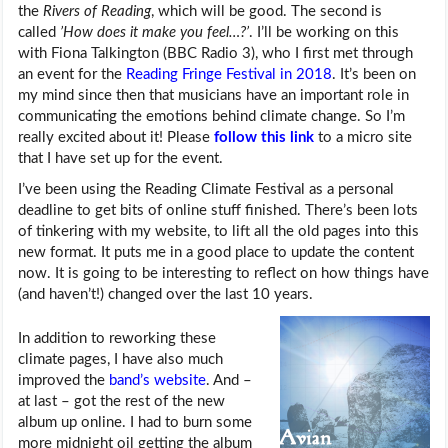
the
Rivers of Reading
, which will be good. The second is
called
’How does it make you feel…?’
. I’ll be working on this
with Fiona Talkington (BBC Radio 3), who I first met through
an event for the
Reading Fringe Festival in 2018
. It’s been on
my mind since then that musicians have an important role in
communicating the emotions behind climate change. So I’m
really excited about it! Please
follow this link
to a micro site
that I have set up for the event.
I’ve been using the Reading Climate Festival as a personal
deadline to get bits of online stuff finished. There’s been lots
of tinkering with my website, to lift all the old pages into this
new format. It puts me in a good place to update the content
now. It is going to be interesting to reflect on how things have
(and haven’t!) changed over the last 10 years.
In addition to reworking these
climate pages, I have also much
improved the
band’s website
. And –
at last – got the rest of the new
album up online. I had to burn some
more midnight oil getting the album