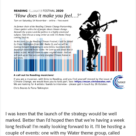
I was keen that the launch of the strategy would be well
marked. Better than I’d hoped then that we’re having a week
long festival! I’m really looking forward to it. I’ll be hosting a
couple of events: one with my Water theme group, called