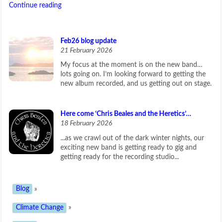
Continue reading
Feb26 blog update
21 February 2026
My focus at the moment is on the new band…
lots going on. I’m looking forward to getting the
new album recorded, and us getting out on stage.
Here come ‘Chris Beales and the Heretics’…
18 February 2026
...as we crawl out of the dark winter nights, our
exciting new band is getting ready to gig and
getting ready for the recording studio...
Blog
»
Climate Change
»