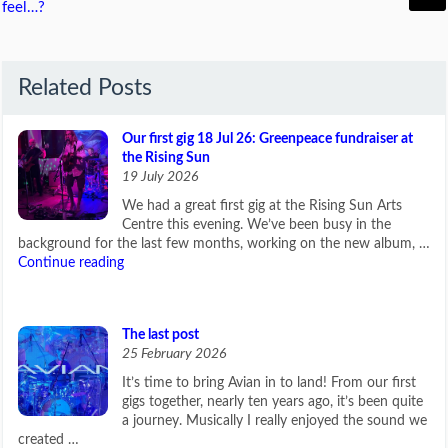
feel…?
Related Posts
Our first gig 18 Jul 26: Greenpeace fundraiser at
the Rising Sun
19 July 2026
We had a great first gig at the Rising Sun Arts
Centre this evening. We’ve been busy in the
background for the last few months, working on the new album, …
Continue reading
The last post
25 February 2026
It’s time to bring Avian in to land! From our first
gigs together, nearly ten years ago, it’s been quite
a journey. Musically I really enjoyed the sound we
created …