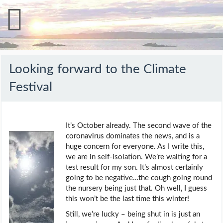
Looking forward to the Climate
Festival
It’s October already. The second wave of the
coronavirus dominates the news, and is a
huge concern for everyone. As I write this,
we are in self-isolation. We’re waiting for a
test result for my son. It’s almost certainly
going to be negative…the cough going round
the nursery being just that. Oh well, I guess
this won’t be the last time this winter!
Still, we’re lucky – being shut in is just an