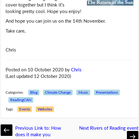
cover together but I think it’s
looking pretty cool. Hope you enjoy!
And hope you can join us on the 14th November.
Take care,
Chris
Posted on 10 October 2020
by
Chris
(Last updated 12 October 2020)
Categories:
Blog
Climate Change
Music
Presentations
ReadingCAN
Tags:
Events
Websites
Previous
Link to: How
Next
Rivers of Reading event
does it make you