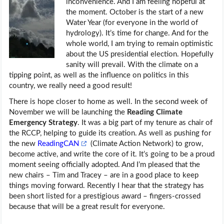
inconvenience. And I am feeling hopeful at
the moment. October is the start of a new
Water Year (for everyone in the world of
hydrology). It’s time for change. And for the
whole world, I am trying to remain optimistic
about the US presidential election. Hopefully
sanity will prevail. With the climate on a
tipping point, as well as the influence on politics in this
country, we really need a good result!
There is hope closer to home as well. In the second week of
November we will be launching the
Reading Climate
Emergency Strategy
. It was a big part of my tenure as chair of
the RCCP, helping to guide its creation. As well as pushing for
the new
ReadingCAN
(Climate Action Network) to grow,
become active, and write the core of it. It’s going to be a proud
moment seeing officially adopted. And I’m pleased that the
new chairs – Tim and Tracey – are in a good place to keep
things moving forward. Recently I hear that the strategy has
been short listed for a prestigious award – fingers-crossed
because that will be a great result for everyone.