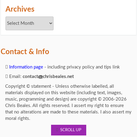
Archives
Contact & Info
Information page
- including privacy policy and tips link
Email:
contact
chrisbeales.net
Copyright © statement - Unless otherwise labelled, all
materials displayed on this website (including text, images,
music, programming and design) are copyright © 2006-2026
Chris Beales. All rights reserved. I assert my right to ensure
that no alterations are made to these materials. I also assert my
moral rights.
SCROLL UP