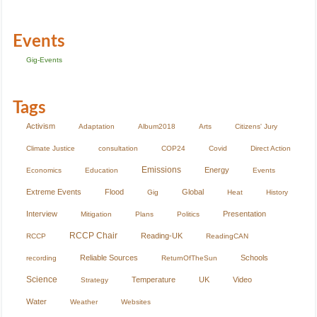
Events
Gig-Events
Tags
Activism
Adaptation
Album2018
Arts
Citizens' Jury
Climate Justice
consultation
COP24
Covid
Direct Action
Emissions
Energy
Economics
Education
Events
Extreme Events
Flood
Global
Gig
Heat
History
Interview
Presentation
Mitigation
Plans
Politics
RCCP Chair
Reading-UK
RCCP
ReadingCAN
Reliable Sources
Schools
recording
ReturnOfTheSun
Science
Temperature
UK
Video
Strategy
Water
Weather
Websites