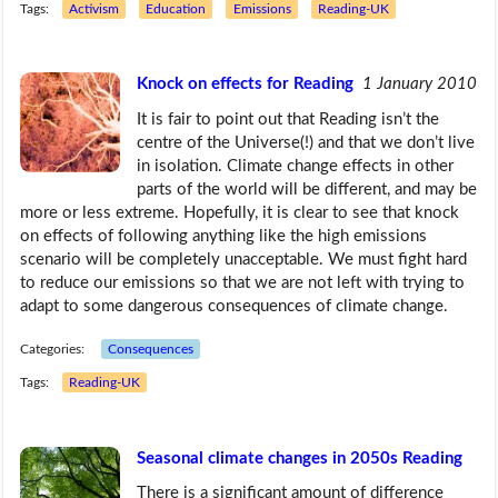
Tags:
Activism
Education
Emissions
Reading-UK
Knock on effects for Reading
1 January 2010
It is fair to point out that Reading isn’t the
centre of the Universe(!) and that we don’t live
in isolation. Climate change effects in other
parts of the world will be different, and may be
more or less extreme. Hopefully, it is clear to see that knock
on effects of following anything like the high emissions
scenario will be completely unacceptable. We must fight hard
to reduce our emissions so that we are not left with trying to
adapt to some dangerous consequences of climate change.
Categories:
Consequences
Tags:
Reading-UK
Seasonal climate changes in 2050s Reading
There is a significant amount of difference