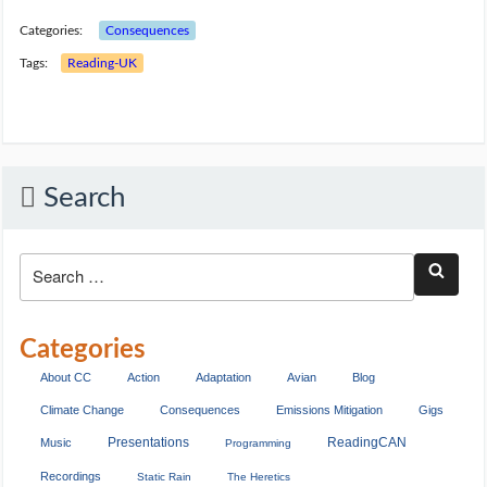
Categories:
Consequences
Tags:
Reading-UK
Search
Categories
About CC
Action
Adaptation
Avian
Blog
Climate Change
Consequences
Emissions Mitigation
Gigs
Presentations
ReadingCAN
Music
Programming
Recordings
Static Rain
The Heretics