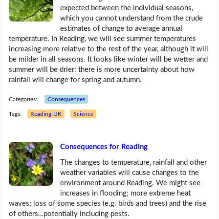
expected between the individual seasons,
which you cannot understand from the crude
estimates of change to average annual
temperature. In Reading, we will see summer temperatures
increasing more relative to the rest of the year, although it will
be milder in all seasons. It looks like winter will be wetter and
summer will be drier: there is more uncertainty about how
rainfall will change for spring and autumn.
Categories:
Consequences
Tags:
Reading-UK
Science
Consequences for Reading
The changes to temperature, rainfall and other
weather variables will cause changes to the
environment around Reading. We might see
increases in flooding; more extreme heat
waves; loss of some species (e.g. birds and trees) and the rise
of others…potentially including pests.