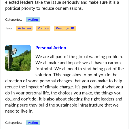
elected leaders take the issue seriously and make sure it is a
political priority to reduce our emissions.
Categories:
Action
Tags:
Activism
Politics
Reading-UK
Personal Action
We are all part of the global warming problem.
We all make and impact: we all have a carbon
footprint. We all need to start being part of the
solution. This page aims to point you in the
direction of some personal changes that you can make to help
reduce the impact of climate change. It’s partly about what you
do in your personal life, the choices you make, the things you
do…and don’t do. It is also about electing the right leaders and
making sure they build the sustainable infrastructure that we
need to live in.
Categories:
Action