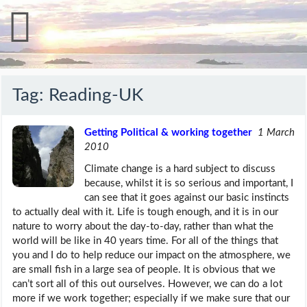
Tag:
Reading-UK
Getting Political & working together
1 March
2010
Climate change is a hard subject to discuss
because, whilst it is so serious and important, I
can see that it goes against our basic instincts
to actually deal with it. Life is tough enough, and it is in our
nature to worry about the day-to-day, rather than what the
world will be like in 40 years time. For all of the things that
you and I do to help reduce our impact on the atmosphere, we
are small fish in a large sea of people. It is obvious that we
can’t sort all of this out ourselves. However, we can do a lot
more if we work together; especially if we make sure that our