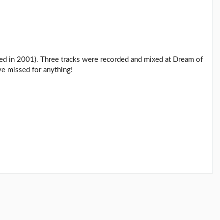
eased in 2001). Three tracks were recorded and mixed at Dream of
e missed for anything!