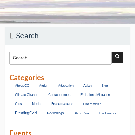
Search
Categories
About CC
Action
Adaptation
Avian
Blog
Climate Change
Consequences
Emissions Mitigation
Presentations
Gigs
Music
Programming
ReadingCAN
Recordings
Static Rain
The Heretics
Events