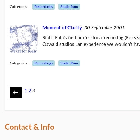
Categories:
Recordings
Static Rain
Moment of Clarity
30 September 2001
Static Rain’s first professional recording (Rel
Oswald studios…an experience we wouldn’t hav
Categories:
Recordings
Static Rain
1
2
3
Contact & Info