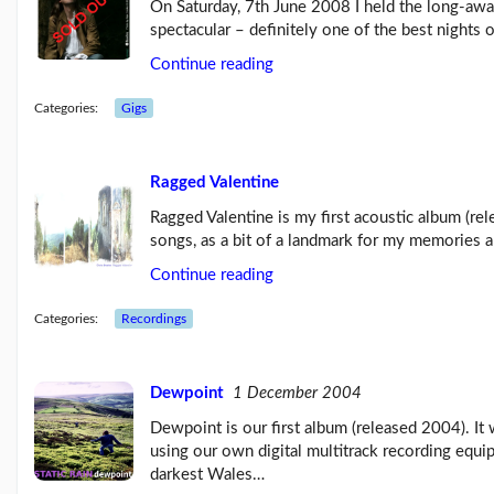
On Saturday, 7th June 2008 I held the long-awa
spectacular – definitely one of the best nights 
Continue reading
Categories:
Gigs
Ragged Valentine
Ragged Valentine is my first acoustic album (r
songs, as a bit of a landmark for my memories 
Continue reading
Categories:
Recordings
Dewpoint
1 December 2004
Dewpoint is our first album (released 2004). I
using our own digital multitrack recording equi
darkest Wales…