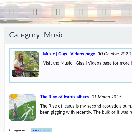
Category:
Music
Recent
Posts
Music | Gigs | Videos page
30 October 2023
Visit the Music | Gigs | Videos page for more 
Our
first
gig
18
Jul
26:
Greenpeace...
The Rise of Icarus album
31 March 2015
(19/07/26)
The Rise of Icarus is my second acoustic album.
The
been gigging with recently. The bulk of it was 
last
post
(25/02/26)
Categories:
Recordings