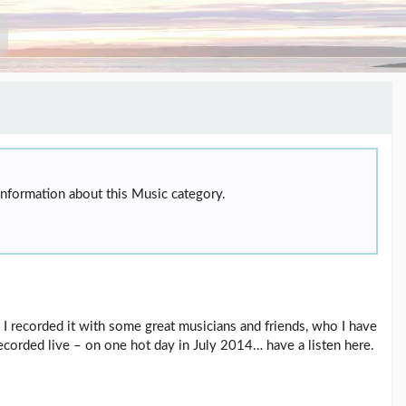
information about this Music category.
 I recorded it with some great musicians and friends, who I have
recorded live – on one hot day in July 2014… have a listen here.