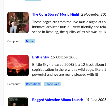
Feb26
blog
update
The Corn Stores’ Music Night
2 November 20
(21/02/26)
These pages are from the live music night, at t
Here
come
intimate, acoustic music – very friendly and rel
'Chris
scene in Reading, the quality of music was brilli
Beales
and
Categories:
Music
the
Her...
(18/02/26)
Brittle Sky
15 October 2008
More
posts...
Brittle Sky (released 2008) is a 12 track album 
sophistication in there with a wild edge, like 
powerful and we are really pleased with it!
Climate
Change
Categories:
Recordings
Static Rain
Ragged Valentine Album Launch
15 June 200
Music
Pages