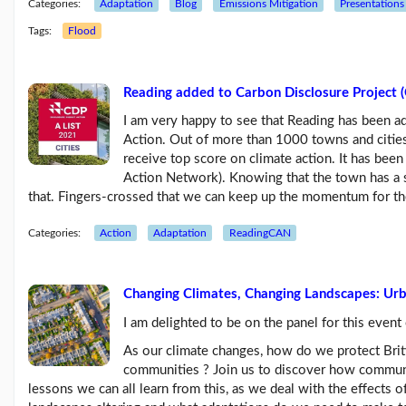
Categories:
Adaptation
Blog
Emissions Mitigation
Presentations
Feb26
blog
Tags:
Flood
update
(21/02/26)
Here
Reading added to Carbon Disclosure Project (C
come
'Chris
I am very happy to see that Reading has been ad
Beales
Action. Out of more than 1000 towns and cities
and
receive top score on climate action. It has been
the
Action Network). Knowing that the town has a st
Her...
that. Fingers-crossed that we can keep up the momentum for th
(18/02/26)
More
Categories:
Action
Adaptation
ReadingCAN
posts...
Changing Climates, Changing Landscapes: Ur
Climate
Change
I am delighted to be on the panel for this even
As our climate changes, how do we protect Brit
communities ? Join us to discover how communi
Music
lessons we can all learn from this, as we deal with the effects
Pages