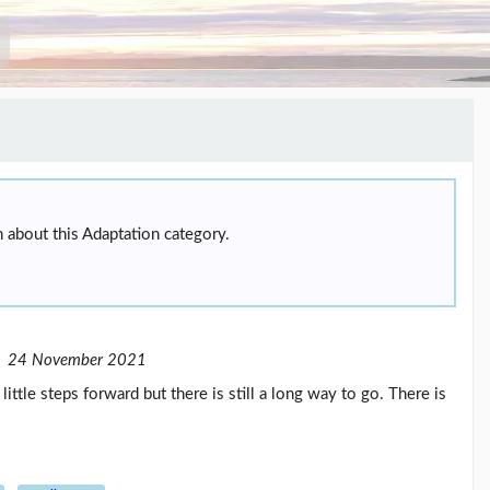
 about this Adaptation category.
24 November 2021
tle steps forward but there is still a long way to go. There is