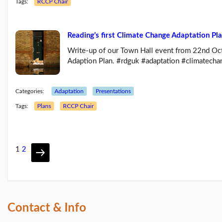
Tags:
RCCP Chair
Reading’s first Climate Change Adaptation Pla
Write-up of our Town Hall event from 22nd Oct
Adaption Plan. #rdguk #adaptation #climate
Categories:
Adaptation
Presentations
Tags:
Plans
RCCP Chair
1
2
Contact & Info