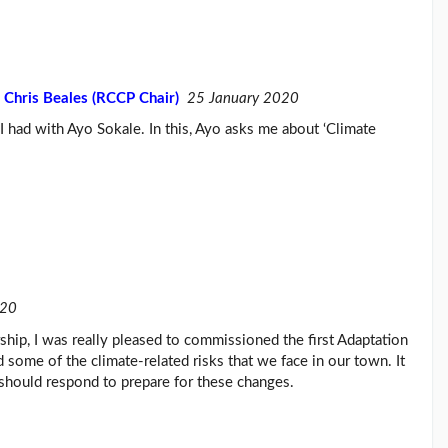
 Chris Beales (RCCP Chair)
25 January 2020
t I had with Ayo Sokale. In this, Ayo asks me about ‘Climate
020
hip, I was really pleased to commissioned the first Adaptation
d some of the climate-related risks that we face in our town. It
should respond to prepare for these changes.