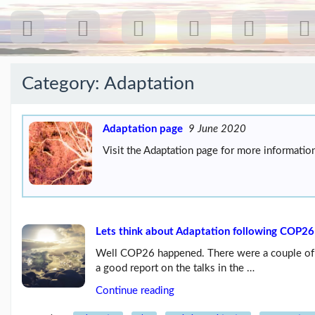
Category:
Adaptation
Recent
Posts
Adaptation page
9 June 2020
Visit the Adaptation page for more information
Our
first
gig
18
Jul
26:
Greenpeace...
Lets think about Adaptation following COP26
(19/07/26)
Well COP26 happened. There were a couple of lit
The
a good report on the talks in the …
last
post
Continue reading
(25/02/26)