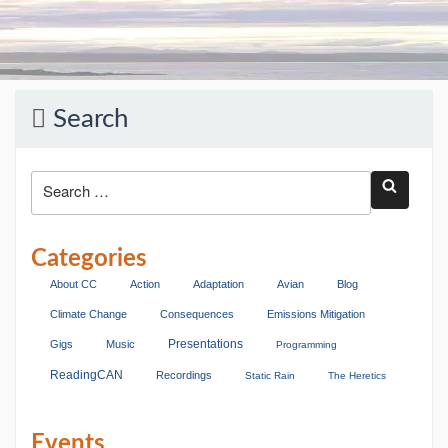
Search
Categories
About CC
Action
Adaptation
Avian
Blog
Climate Change
Consequences
Emissions Mitigation
Presentations
Gigs
Music
Programming
ReadingCAN
Recordings
Static Rain
The Heretics
Events