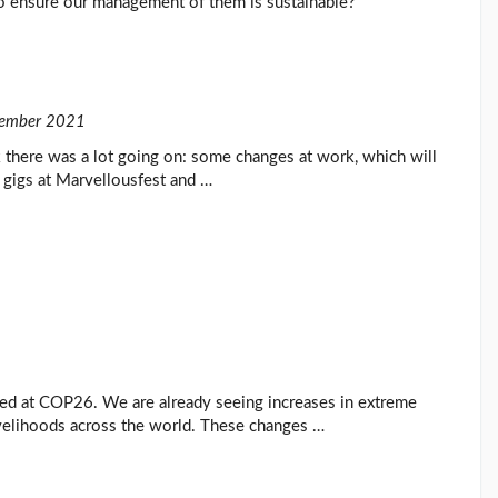
o ensure our management of them is sustainable?
ember 2021
there was a lot going on: some changes at work, which will
 gigs at Marvellousfest and …
ghted at COP26. We are already seeing increases in extreme
ivelihoods across the world. These changes …