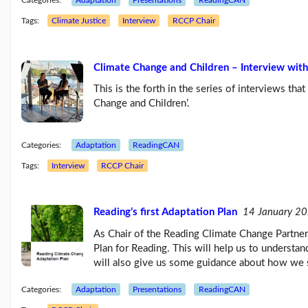
Categories:
Adaptation
Presentations
ReadingCAN
Tags:
Climate Justice
Interview
RCCP Chair
Climate Change and Children – Interview with
This is the forth in the series of interviews tha
Change and Children’.
Categories:
Adaptation
ReadingCAN
Tags:
Interview
RCCP Chair
Reading’s first Adaptation Plan
14 January 2
As Chair of the Reading Climate Change Partners
Plan for Reading. This will help us to understan
will also give us some guidance about how we 
Categories:
Adaptation
Presentations
ReadingCAN