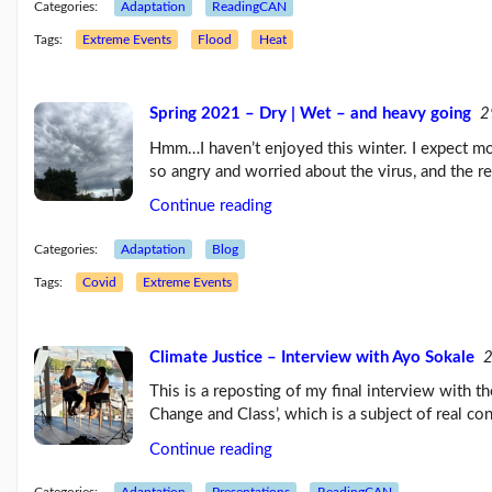
Categories:
Adaptation
ReadingCAN
Tags:
Extreme Events
Flood
Heat
Spring 2021 – Dry | Wet – and heavy going
2
Hmm…I haven’t enjoyed this winter. I expect mos
so angry and worried about the virus, and the r
Continue reading
Categories:
Adaptation
Blog
Tags:
Covid
Extreme Events
Climate Justice – Interview with Ayo Sokale
2
This is a reposting of my final interview with 
Change and Class’, which is a subject of real co
Continue reading