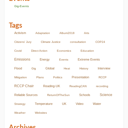
Gig-Events
Tags
Activism
Adaptation
Album2018
Arts
Citizens' Jury
Climate Justice
consultation
COP24
Covid
Direct Action
Economics
Education
Emissions
Energy
Extreme Events
Events
Flood
Global
Interview
Gig
Heat
History
Presentation
Mitigation
Plans
Politics
RCCP
RCCP Chair
Reading-UK
ReadingCAN
recording
Science
Reliable Sources
Schools
ReturnOfTheSun
Temperature
UK
Video
Water
Strategy
Weather
Websites
Archives