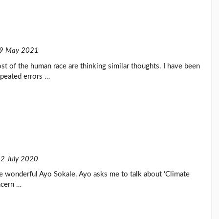
9 May 2021
t of the human race are thinking similar thoughts. I have been
epeated errors …
2 July 2020
the wonderful Ayo Sokale. Ayo asks me to talk about ‘Climate
ncern …