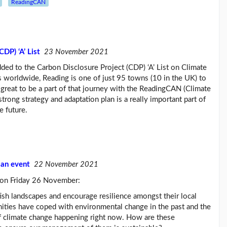
ReadingCAN
DP) ‘A’ List
23 November 2021
ded to the Carbon Disclosure Project (CDP) ‘A’ List on Climate
 worldwide, Reading is one of just 95 towns (10 in the UK) to
 great to be a part of that journey with the ReadingCAN (Climate
rong strategy and adaptation plan is a really important part of
e future.
ban event
22 November 2021
t on Friday 26 November:
ish landscapes and encourage resilience amongst their local
ties have coped with environmental change in the past and the
 of climate change happening right now. How are these