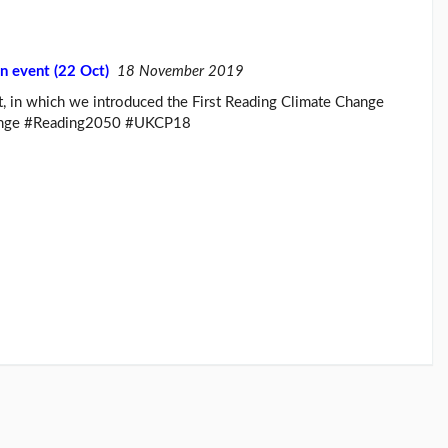
n event (22 Oct)
18 November 2019
, in which we introduced the First Reading Climate Change
change #Reading2050 #UKCP18