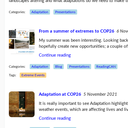
landscapes altering and what adaptations do we need to make t
Categories:
Adaptation
Presentations
From a summer of extremes to COP26
6 Nov
My summer was been interesting. Looking back 
hopefully create new opportunities; a couple of
Continue reading
Categories:
Adaptation
Blog
Presentations
ReadingCAN
Tags:
Extreme Events
Adaptation at COP26
5 November 2021
It is really important to see Adaptation highli
weather events, which are affecting lives and l
Continue reading