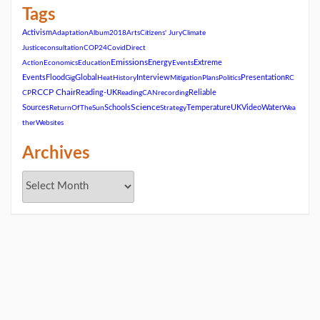
Tags
Activism
Adaptation
Album2018
Arts
Citizens' Jury
Climate
Justice
consultation
COP24
Covid
Direct
Emissions
Energy
Extreme
Action
Economics
Education
Events
Events
Flood
Global
Interview
Presentation
Gig
Heat
History
Mitigation
Plans
Politics
RC
RCCP Chair
Reading-UK
Reliable
CP
ReadingCAN
recording
Science
Sources
Schools
Temperature
UK
Video
Water
ReturnOfTheSun
Strategy
Wea
ther
Websites
Archives