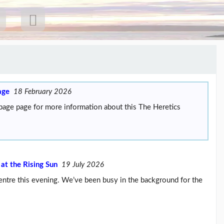
age
18 February 2026
 page page for more information about this The Heretics
 at the Rising Sun
19 July 2026
 Centre this evening. We’ve been busy in the background for the