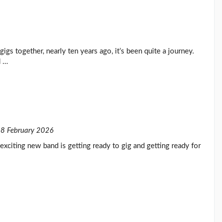
t gigs together, nearly ten years ago, it’s been quite a journey.
d …
8 February 2026
exciting new band is getting ready to gig and getting ready for