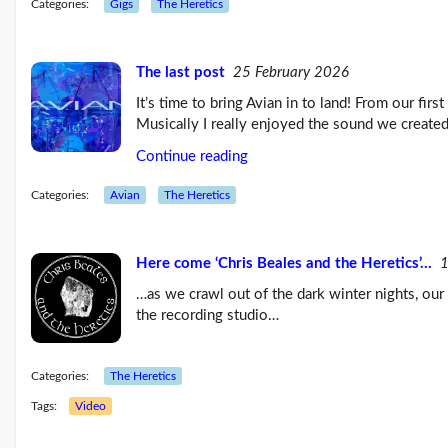
Categories:
Gigs
The Heretics
About Climate Change
The Climate Change issue
The last post
25 February 2026
Consequences Page
It’s time to bring Avian in to land! From our firs
Musically I really enjoyed the sound we create
Emissions | Zero Carbon
Continue reading
Adaptation
Categories:
Avian
The Heretics
Personal Action |
ReadingCAN
Weather Page
Here come ‘Chris Beales and the Heretics’…
1
…as we crawl out of the dark winter nights, our 
Public Presentations
the recording studio…
Music Pages
Categories:
The Heretics
Music | Gigs | Videos
Tags:
Video
Albums | Recordings