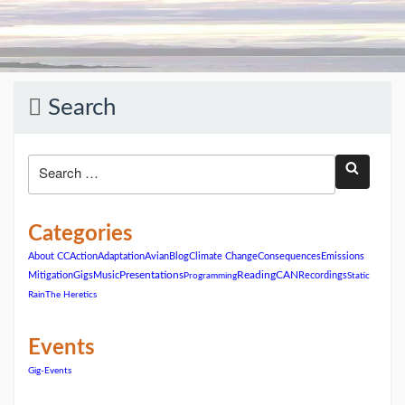
Search
Categories
About CC
Action
Adaptation
Avian
Blog
Climate Change
Consequences
Emissions
ReadingCAN
Mitigation
Gigs
Music
Presentations
Recordings
Programming
Static
Rain
The Heretics
Events
Gig-Events