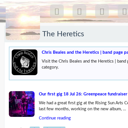
Category:
The Heretics
Recent Posts
Our first gig 18 Jul 26:
Chris Beales and the Heretics | band page p
Greenpeace...
(19/07/26)
Visit the Chris Beales and the Heretics | band
The last post
(25/02/26)
category.
Feb26 blog update
(21/02/26)
Here come 'Chris Beales
Our first gig 18 Jul 26: Greenpeace fundraiser
and the Her...
(18/02/26)
We had a great first gig at the Rising Sun Arts
More posts...
last few months, working on the new album, …
Continue reading
Climate Change