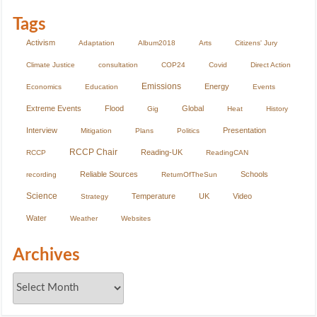
Tags
Activism
Adaptation
Album2018
Arts
Citizens' Jury
Climate Justice
consultation
COP24
Covid
Direct Action
Emissions
Energy
Economics
Education
Events
Extreme Events
Flood
Global
Gig
Heat
History
Interview
Presentation
Mitigation
Plans
Politics
RCCP Chair
Reading-UK
RCCP
ReadingCAN
Reliable Sources
Schools
recording
ReturnOfTheSun
Science
Temperature
UK
Video
Strategy
Water
Weather
Websites
Archives