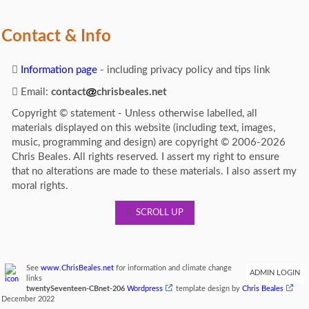
Contact & Info
Information page
- including privacy policy and tips link
Email:
contact
chrisbeales.net
Copyright © statement - Unless otherwise labelled, all
materials displayed on this website (including text, images,
music, programming and design) are copyright © 2006-2026
Chris Beales. All rights reserved. I assert my right to ensure
that no alterations are made to these materials. I also assert my
moral rights.
SCROLL UP
See
www.ChrisBeales.net
for information and climate change
ADMIN LOGIN
links
twentySeventeen-CBnet-206
Wordpress
template design by
Chris Beales
December 2022