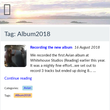
Tag:
Album2018
Recording the new album
16 August 2018
We recorded the first Avian album at
Whitehouse Studios (Reading) earlier this year.
It was a mighty fine effort…we set out to
record 3 tracks but ended up doing 8… …
Continue reading
Categories:
Avian
Tags:
Album2018