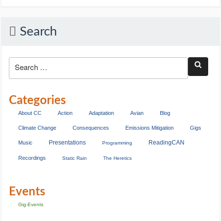
Search
Categories
About CC
Action
Adaptation
Avian
Blog
Climate Change
Consequences
Emissions Mitigation
Gigs
Presentations
ReadingCAN
Music
Programming
Recordings
Static Rain
The Heretics
Events
Gig-Events