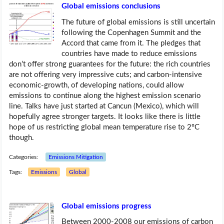
Global emissions conclusions
The future of global emissions is still uncertain
following the Copenhagen Summit and the
Accord that came from it. The pledges that
countries have made to reduce emissions
don’t offer strong guarantees for the future: the rich countries
are not offering very impressive cuts; and carbon-intensive
economic-growth, of developing nations, could allow
emissions to continue along the highest emission scenario
line. Talks have just started at Cancun (Mexico), which will
hopefully agree stronger targets. It looks like there is little
hope of us restricting global mean temperature rise to 2ºC
though.
Categories:
Emissions Mitigation
Tags:
Emissions
Global
Global emissions progress
Between 2000-2008 our emissions of carbon