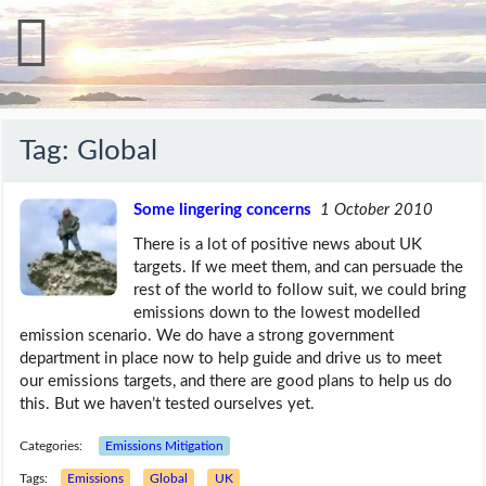
Tag:
Global
Some lingering concerns
1 October 2010
There is a lot of positive news about UK
targets. If we meet them, and can persuade the
rest of the world to follow suit, we could bring
emissions down to the lowest modelled
emission scenario. We do have a strong government
department in place now to help guide and drive us to meet
our emissions targets, and there are good plans to help us do
this. But we haven’t tested ourselves yet.
Categories:
Emissions Mitigation
Tags:
Emissions
Global
UK