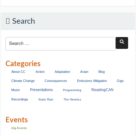
Search
Categories
About CC
Action
Adaptation
Avian
Blog
Climate Change
Consequences
Emissions Mitigation
Gigs
Presentations
ReadingCAN
Music
Programming
Recordings
Static Rain
The Heretics
Events
Gig-Events