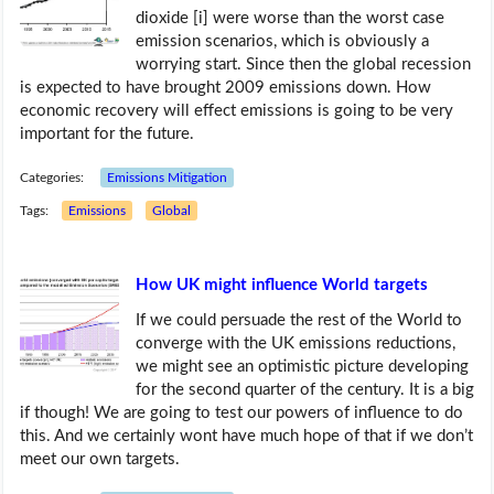
dioxide [i] were worse than the worst case
emission scenarios, which is obviously a
worrying start. Since then the global recession
is expected to have brought 2009 emissions down. How
economic recovery will effect emissions is going to be very
important for the future.
Categories:
Emissions Mitigation
Tags:
Emissions
Global
How UK might influence World targets
If we could persuade the rest of the World to
converge with the UK emissions reductions,
we might see an optimistic picture developing
for the second quarter of the century. It is a big
if though! We are going to test our powers of influence to do
this. And we certainly wont have much hope of that if we don’t
meet our own targets.