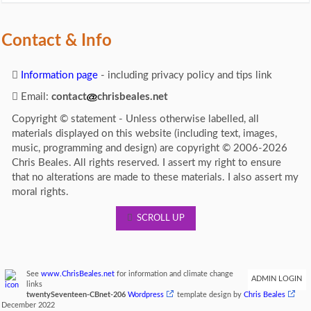
Contact & Info
Information page
- including privacy policy and tips link
Email:
contact
chrisbeales.net
Copyright © statement - Unless otherwise labelled, all
materials displayed on this website (including text, images,
music, programming and design) are copyright © 2006-2026
Chris Beales. All rights reserved. I assert my right to ensure
that no alterations are made to these materials. I also assert my
moral rights.
SCROLL UP
See
www.ChrisBeales.net
for information and climate change
ADMIN LOGIN
links
twentySeventeen-CBnet-206
Wordpress
template design by
Chris Beales
December 2022