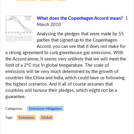
What does the Copenhagen Accord mean?
1
March 2010
Analysing the pledges that were made by 55
parties that signed up to the Copenhagen
Accord, you can see that it does not make for
a strong agreement to curb greenhouse gas emissions. With
the Accord alone, it seems very unlikely that we will meet the
limit of a 2ºC rise in global temperature. The scale of
emissions will be very much determined by the growth of
countries like China and India, which could have us following
the highest scenarios. And it all of course assumes that
countries will honour their pledges, which might not be a
guarantee.
Categories:
Emissions Mitigation
Tags:
Emissions
Global