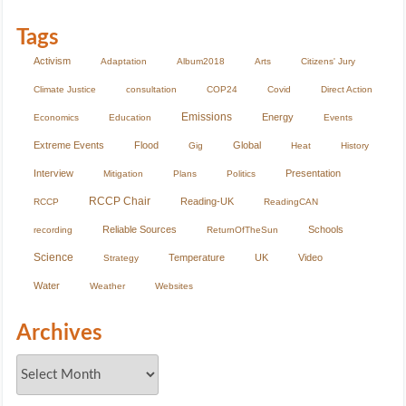
Tags
Activism
Adaptation
Album2018
Arts
Citizens' Jury
Climate Justice
consultation
COP24
Covid
Direct Action
Emissions
Energy
Economics
Education
Events
Extreme Events
Flood
Global
Gig
Heat
History
Interview
Presentation
Mitigation
Plans
Politics
RCCP Chair
Reading-UK
RCCP
ReadingCAN
Reliable Sources
Schools
recording
ReturnOfTheSun
Science
Temperature
UK
Video
Strategy
Water
Weather
Websites
Archives