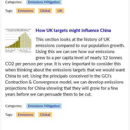
Categories:
Emissions Mitigation
Tags:
Emissions
Global
UK
How UK targets might influence China
This section looks at the history of UK
emissions compared to our population growth.
Using this we can see how our emissions
grew to a per capita level of nearly 12 tonnes
CO2 per person per year. It is very important to consider this
when thinking about the emissions targets that we would want
China to set. Using the principals conceived in the GCI’s
Contraction & Convergence model, we can develop emissions
projections for China showing that they will grow for a few
years before we can persuade them to be cut.
Categories:
Emissions Mitigation
Tags:
Emissions
Global