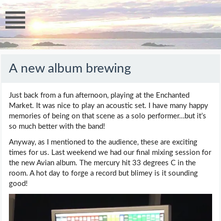
A new album brewing
Just back from a fun afternoon, playing at the Enchanted
Market. It was nice to play an acoustic set. I have many happy
memories of being on that scene as a solo performer…but it’s
so much better with the band!
Anyway, as I mentioned to the audience, these are exciting
times for us. Last weekend we had our final mixing session for
the new Avian album. The mercury hit 33 degrees C in the
room. A hot day to forge a record but blimey is it sounding
good!