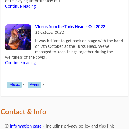
of us playing unfortunately but …
Continue reading
Videos from the Turks Head – Oct 2022
16 October 2022
It was brilliant to get back on stage with the band
on 7th October, at the Turks Head. We’ve
managed to keep things together during the
weirdness of the covid …
Continue reading
Music
»
Avian
»
Contact & Info
Information page
- including privacy policy and tips link