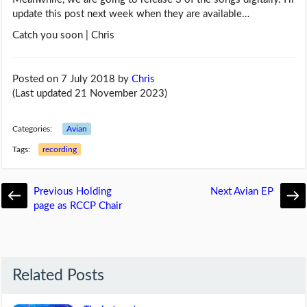
update this post next week when they are available…
Catch you soon | Chris
Posted on 7 July 2018
by
Chris
(Last updated 21 November 2023)
Categories:
Avian
Tags:
recording
Previous
Holding
Next
Avian EP
page as RCCP Chair
Related Posts