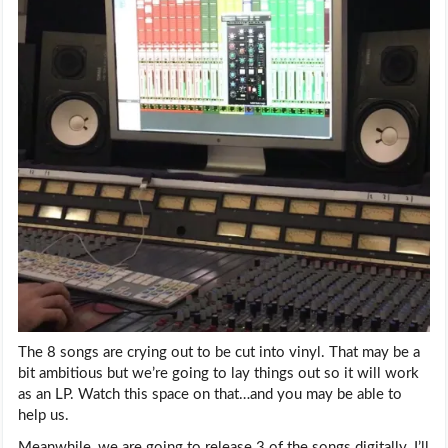
The 8 songs are crying out to be cut into vinyl. That may be a
bit ambitious but we’re going to lay things out so it will work
as an LP. Watch this space on that…and you may be able to
help us.
Meanwhile, we are going to release 3 of the songs digitally. I’ll