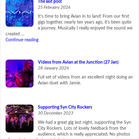
The last post
25 February 2026
It’s time to bring Avian in to land! From our first
gigs together, nearly ten years ago, it’s been quite
a journey. Musically I really enjoyed the sound we
created …
Continue reading
Videos from Avian at the Junction (27 Jan)
28 January 2024
Full set of videos from an excellent night doing an
Avian-duet with Jamie.
Supporting Syn City Rockers
30 December 2023
We had a great gig last night, supporting the Syn
City Rockers. Lots of lovely feedback from the
audience, which is really appreciated. No photos