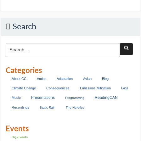
Search
Categories
About CC
Action
Adaptation
Avian
Blog
Climate Change
Consequences
Emissions Mitigation
Gigs
Presentations
ReadingCAN
Music
Programming
Recordings
Static Rain
The Heretics
Events
Gig-Events