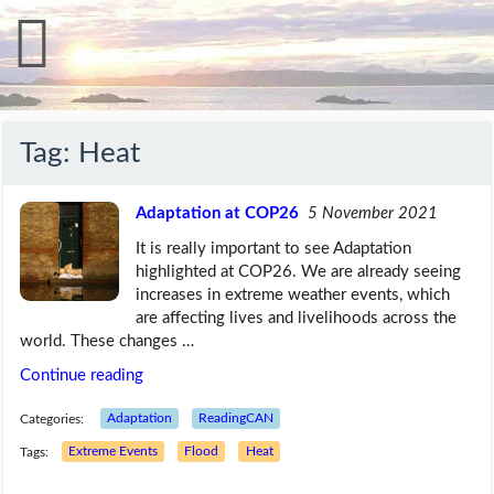
Tag:
Heat
Adaptation at COP26
5 November 2021
It is really important to see Adaptation
highlighted at COP26. We are already seeing
increases in extreme weather events, which
are affecting lives and livelihoods across the
world. These changes …
Continue reading
Categories:
Adaptation
ReadingCAN
Tags:
Extreme Events
Flood
Heat