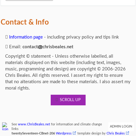
Contact & Info
Information page
- including privacy policy and tips link
Email:
contact
chrisbeales.net
Copyright © statement - Unless otherwise labelled, all
materials displayed on this website (including text, images,
music, programming and design) are copyright © 2006-2026
Chris Beales. All rights reserved. I assert my right to ensure
that no alterations are made to these materials. I also assert my
moral rights.
SCROLL UP
See
www.ChrisBeales.net
for information and climate change
ADMIN LOGIN
links
twentySeventeen-CBnet-206
Wordpress
template design by
Chris Beales