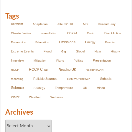
Tags
Activism
Adaptation
Album2018
Arts
Citizens' Jury
Climate Justice
consultation
COP24
Covid
Direct Action
Emissions
Energy
Economics
Education
Events
Extreme Events
Flood
Global
Gig
Heat
History
Interview
Presentation
Mitigation
Plans
Politics
RCCP Chair
Reading-UK
RCCP
ReadingCAN
Reliable Sources
Schools
recording
ReturnOfTheSun
Science
Temperature
UK
Video
Strategy
Water
Weather
Websites
Archives