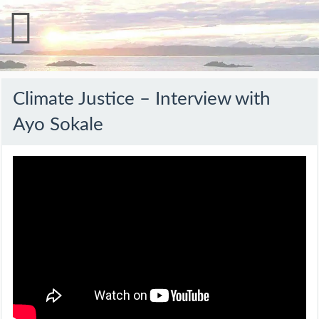
Climate Justice – Interview with
Ayo Sokale