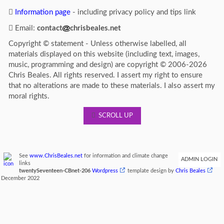
Information page
- including privacy policy and tips link
Email:
contact
chrisbeales.net
Copyright © statement - Unless otherwise labelled, all
materials displayed on this website (including text, images,
music, programming and design) are copyright © 2006-2026
Chris Beales. All rights reserved. I assert my right to ensure
that no alterations are made to these materials. I also assert my
moral rights.
SCROLL UP
See
www.ChrisBeales.net
for information and climate change
ADMIN LOGIN
links
twentySeventeen-CBnet-206
Wordpress
template design by
Chris Beales
December 2022