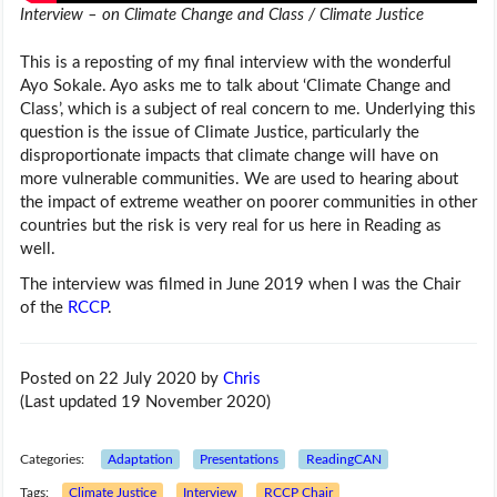
Interview – on Climate Change and Class / Climate Justice
This is a reposting of my final interview with the wonderful
Ayo Sokale. Ayo asks me to talk about ‘Climate Change and
Class’, which is a subject of real concern to me. Underlying this
question is the issue of Climate Justice, particularly the
disproportionate impacts that climate change will have on
more vulnerable communities. We are used to hearing about
the impact of extreme weather on poorer communities in other
countries but the risk is very real for us here in Reading as
well.
The interview was filmed in June 2019 when I was the Chair
of the
RCCP
.
Posted on 22 July 2020
by
Chris
(Last updated 19 November 2020)
Categories:
Adaptation
Presentations
ReadingCAN
Tags:
Climate Justice
Interview
RCCP Chair