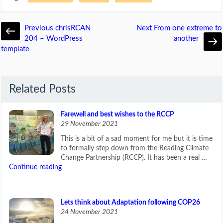
Previous
chrisRCAN
Next
From one extreme to
204 – WordPress
another
template
Related Posts
Farewell and best wishes to the RCCP
29 November 2021
This is a bit of a sad moment for me but it is time
to formally step down from the Reading Climate
Change Partnership (RCCP). It has been a real …
Continue reading
Lets think about Adaptation following COP26
24 November 2021