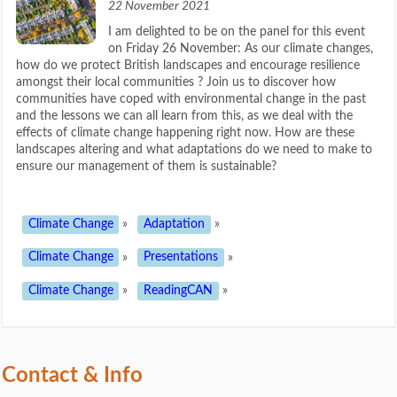
22 November 2021
I am delighted to be on the panel for this event
on Friday 26 November: As our climate changes,
how do we protect British landscapes and encourage resilience
amongst their local communities ? Join us to discover how
communities have coped with environmental change in the past
and the lessons we can all learn from this, as we deal with the
effects of climate change happening right now. How are these
landscapes altering and what adaptations do we need to make to
ensure our management of them is sustainable?
Climate Change
»
Adaptation
»
Climate Change
»
Presentations
»
Climate Change
»
ReadingCAN
»
Contact & Info