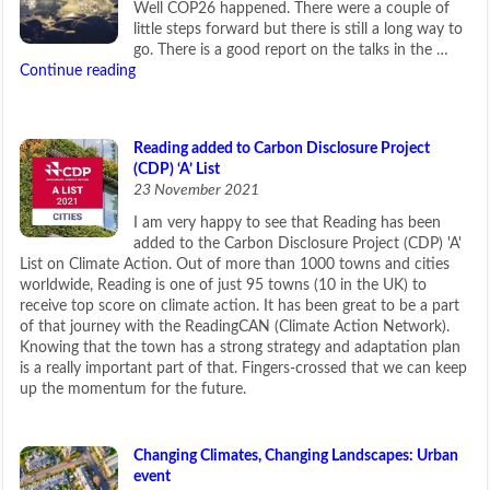
Well COP26 happened. There were a couple of
little steps forward but there is still a long way to
go. There is a good report on the talks in the …
Continue reading
Reading added to Carbon Disclosure Project
(CDP) ‘A’ List
23 November 2021
I am very happy to see that Reading has been
added to the Carbon Disclosure Project (CDP) 'A'
List on Climate Action. Out of more than 1000 towns and cities
worldwide, Reading is one of just 95 towns (10 in the UK) to
receive top score on climate action. It has been great to be a part
of that journey with the ReadingCAN (Climate Action Network).
Knowing that the town has a strong strategy and adaptation plan
is a really important part of that. Fingers-crossed that we can keep
up the momentum for the future.
Changing Climates, Changing Landscapes: Urban
event