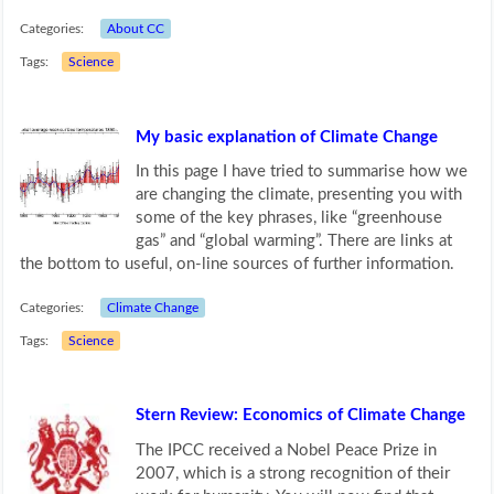
Categories:
About CC
Tags:
Science
My basic explanation of Climate Change
In this page I have tried to summarise how we
are changing the climate, presenting you with
some of the key phrases, like “greenhouse
gas” and “global warming”. There are links at
the bottom to useful, on-line sources of further information.
Categories:
Climate Change
Tags:
Science
Stern Review: Economics of Climate Change
The IPCC received a Nobel Peace Prize in
2007, which is a strong recognition of their