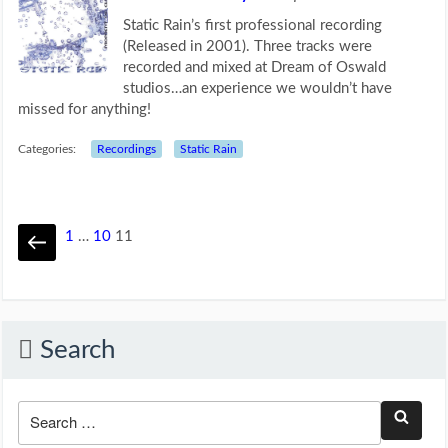
Static Rain’s first professional recording
(Released in 2001). Three tracks were
recorded and mixed at Dream of Oswald
studios…an experience we wouldn’t have
missed for anything!
Categories:
Recordings
Static Rain
1
…
10
11
Search