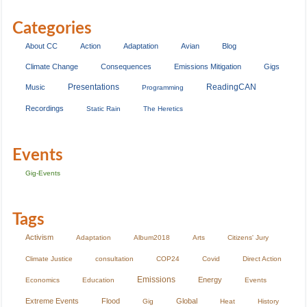
Categories
About CC
Action
Adaptation
Avian
Blog
Climate Change
Consequences
Emissions Mitigation
Gigs
Presentations
ReadingCAN
Music
Programming
Recordings
Static Rain
The Heretics
Events
Gig-Events
Tags
Activism
Adaptation
Album2018
Arts
Citizens' Jury
Climate Justice
consultation
COP24
Covid
Direct Action
Emissions
Energy
Economics
Education
Events
Extreme Events
Flood
Global
Gig
Heat
History