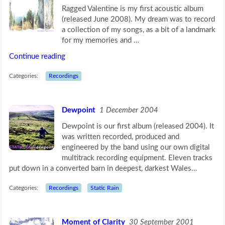
Ragged Valentine is my first acoustic album
(released June 2008). My dream was to record
a collection of my songs, as a bit of a landmark
for my memories and …
Continue reading
Categories:
Recordings
Dewpoint
1 December 2004
Dewpoint is our first album (released 2004). It
was written recorded, produced and
engineered by the band using our own digital
multitrack recording equipment. Eleven tracks
put down in a converted barn in deepest, darkest Wales…
Categories:
Recordings
Static Rain
Moment of Clarity
30 September 2001