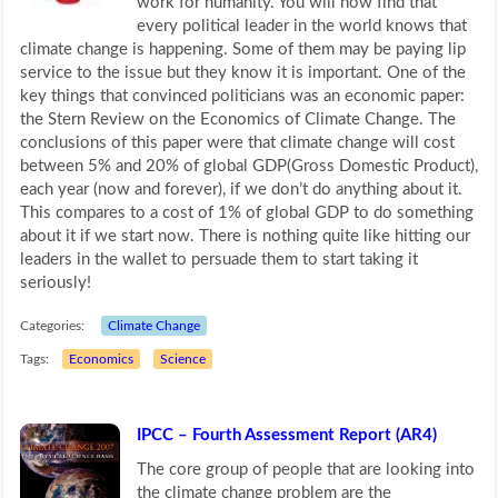
work for humanity. You will now find that
every political leader in the world knows that
climate change is happening. Some of them may be paying lip
service to the issue but they know it is important. One of the
key things that convinced politicians was an economic paper:
the Stern Review on the Economics of Climate Change. The
conclusions of this paper were that climate change will cost
between 5% and 20% of global GDP(Gross Domestic Product),
each year (now and forever), if we don’t do anything about it.
This compares to a cost of 1% of global GDP to do something
about it if we start now. There is nothing quite like hitting our
leaders in the wallet to persuade them to start taking it
seriously!
Categories:
Climate Change
Tags:
Economics
Science
IPCC – Fourth Assessment Report (AR4)
The core group of people that are looking into
the climate change problem are the