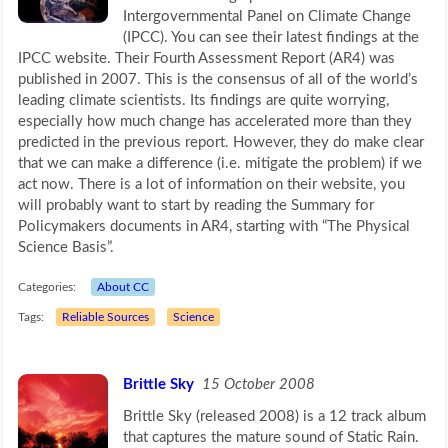
Intergovernmental Panel on Climate Change
(IPCC). You can see their latest findings at the
IPCC website. Their Fourth Assessment Report (AR4) was
published in 2007. This is the consensus of all of the world’s
leading climate scientists. Its findings are quite worrying,
especially how much change has accelerated more than they
predicted in the previous report. However, they do make clear
that we can make a difference (i.e. mitigate the problem) if we
act now. There is a lot of information on their website, you
will probably want to start by reading the Summary for
Policymakers documents in AR4, starting with “The Physical
Science Basis”.
Categories:
About CC
Tags:
Reliable Sources
Science
Brittle Sky
15 October 2008
Brittle Sky (released 2008) is a 12 track album
that captures the mature sound of Static Rain.