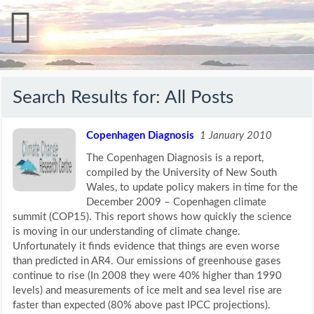
Search Results for:
All Posts
Copenhagen Diagnosis
1 January 2010
The Copenhagen Diagnosis is a report,
compiled by the University of New South
Wales, to update policy makers in time for the
December 2009 – Copenhagen climate
summit (COP15). This report shows how quickly the science
is moving in our understanding of climate change.
Unfortunately it finds evidence that things are even worse
than predicted in AR4. Our emissions of greenhouse gases
continue to rise (In 2008 they were 40% higher than 1990
levels) and measurements of ice melt and sea level rise are
faster than expected (80% above past IPCC projections).