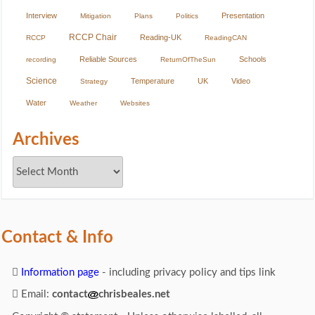
Interview
Presentation
Mitigation
Plans
Politics
RCCP Chair
Reading-UK
RCCP
ReadingCAN
Reliable Sources
Schools
recording
ReturnOfTheSun
Science
Temperature
UK
Video
Strategy
Water
Weather
Websites
Archives
Contact & Info
Information page
- including privacy policy and tips link
Email:
contact
chrisbeales.net