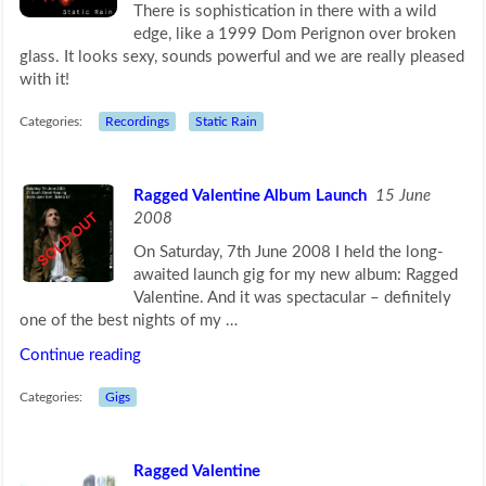
There is sophistication in there with a wild
edge, like a 1999 Dom Perignon over broken
glass. It looks sexy, sounds powerful and we are really pleased
with it!
Categories:
Recordings
Static Rain
Ragged Valentine Album Launch
15 June
2008
On Saturday, 7th June 2008 I held the long-
awaited launch gig for my new album: Ragged
Valentine. And it was spectacular – definitely
one of the best nights of my …
Continue reading
Categories:
Gigs
Ragged Valentine