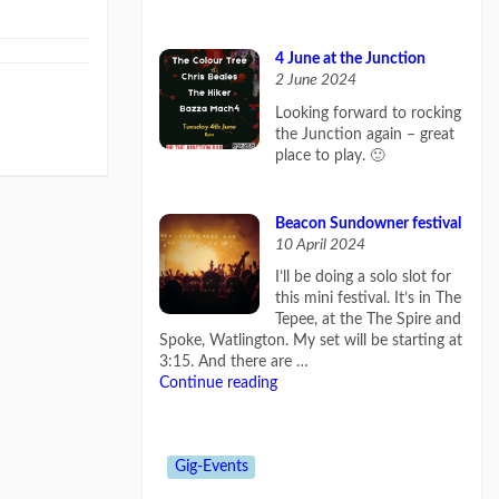
4 June at the Junction
2 June 2024
Looking forward to rocking
the Junction again – great
place to play. 🙂
Beacon Sundowner festival
10 April 2024
I’ll be doing a solo slot for
this mini festival. It’s in The
Tepee, at the The Spire and
Spoke, Watlington. My set will be starting at
3:15. And there are …
Continue reading
Gig-Events