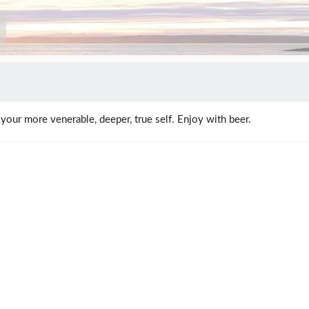
 your more venerable, deeper, true self. Enjoy with beer.