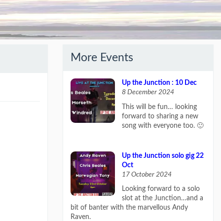
More Events
Up the Junction : 10 Dec
8 December 2024
This will be fun… looking
forward to sharing a new
song with everyone too. 🙂
Up the Junction solo gig 22
Oct
17 October 2024
Looking forward to a solo
slot at the Junction…and a
bit of banter with the marvellous Andy
Raven.