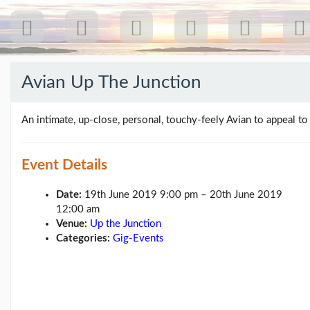
Avian Up The Junction
Recent
Posts
An intimate, up-close, personal, touchy-feely Avian to appeal to
Our
first
Event Details
gig
18
Date:
19th June 2019 9:00 pm
–
20th June 2019
Jul
12:00 am
26:
Venue:
Up the Junction
Greenpeace...
(19/07/26)
Categories:
Gig-Events
The
last
post
(25/02/26)