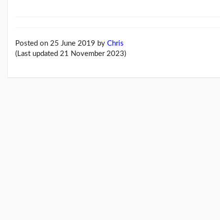
Feb26
blog
update
(21/02/26)
Posted on 25 June 2019
by
Chris
Here
(Last updated 21 November 2023)
come
'Chris
Beales
and
the
Her...
(18/02/26)
More
posts...
Climate
Change
Music
Pages