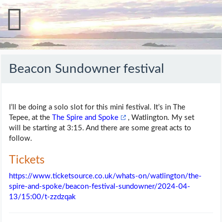
Beacon Sundowner festival
I’ll be doing a solo slot for this mini festival. It’s in The
Tepee, at the
The Spire and Spoke
, Watlington. My set
will be starting at 3:15. And there are some great acts to
follow.
Tickets
https://www.ticketsource.co.uk/whats-on/watlington/the-
spire-and-spoke/beacon-festival-sundowner/2024-04-
13/15:00/t-zzdzqak