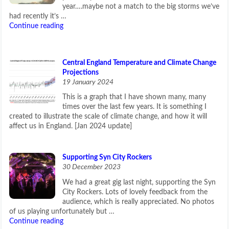
year….maybe not a match to the big storms we’ve
had recently it’s …
Continue reading
Central England Temperature and Climate Change
Projections
19 January 2024
This is a graph that I have shown many, many
times over the last few years. It is something I
created to illustrate the scale of climate change, and how it will
affect us in England. [Jan 2024 update]
Supporting Syn City Rockers
30 December 2023
We had a great gig last night, supporting the Syn
City Rockers. Lots of lovely feedback from the
audience, which is really appreciated. No photos
of us playing unfortunately but …
Continue reading