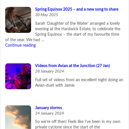
Spring Equinox 2025 – and a new song to share
30 May 2025
Sarah ‘Daughter of the Water’ arranged a lovely
evening at the Hardwick Estate, to celebrate the
Spring Equinox – the start of my favourite time
of the year. We had …
Continue reading
Videos from Avian at the Junction (27 Jan)
28 January 2024
Full set of videos from an excellent night doing an
Avian-duet with Jamie.
January storms
24 January 2024
So we’re off then! Feels like I’ve been in my own
private cyclone since the start of the