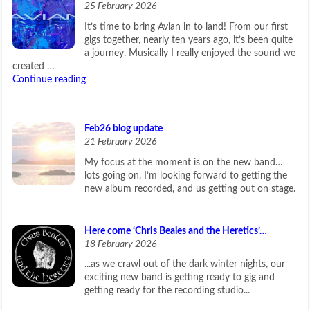
25 February 2026
It’s time to bring Avian in to land! From our first
gigs together, nearly ten years ago, it’s been quite
a journey. Musically I really enjoyed the sound we
created …
Continue reading
Feb26 blog update
21 February 2026
My focus at the moment is on the new band…
lots going on. I’m looking forward to getting the
new album recorded, and us getting out on stage.
Here come ‘Chris Beales and the Heretics’…
18 February 2026
...as we crawl out of the dark winter nights, our
exciting new band is getting ready to gig and
getting ready for the recording studio...