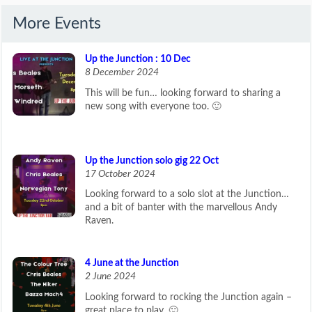
More Events
Up the Junction : 10 Dec
8 December 2024
This will be fun… looking forward to sharing a
new song with everyone too. 🙂
Up the Junction solo gig 22 Oct
17 October 2024
Looking forward to a solo slot at the Junction…
and a bit of banter with the marvellous Andy
Raven.
4 June at the Junction
2 June 2024
Looking forward to rocking the Junction again –
great place to play. 🙂