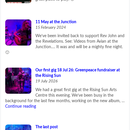
11 May at the Junction
15 February 2024
We’ve been invited back to support Rev John and
the Revelations. See: Videos from Avian at the
Junction…. It was and will be a mighty fine night.
🙂
Our first gig 18 Jul 26: Greenpeace fundraiser at
the Rising Sun
19 July 2026
We had a great first gig at the Rising Sun Arts
Centre this evening. We’ve been busy in the
background for the last few months, working on the new album, …
Continue reading
The last post