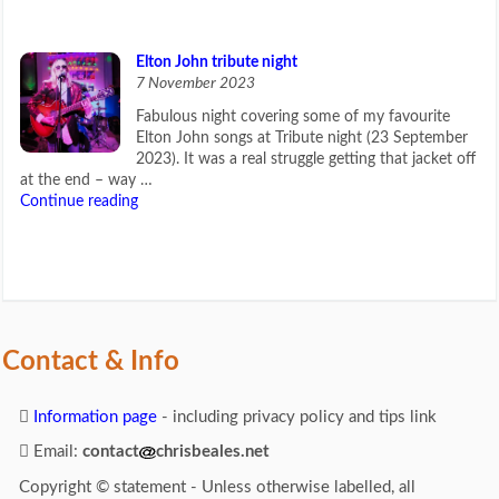
Elton John tribute night
7 November 2023
Fabulous night covering some of my favourite
Elton John songs at Tribute night (23 September
2023). It was a real struggle getting that jacket off
at the end – way …
Continue reading
Contact & Info
Information page
- including privacy policy and tips link
Email:
contact
chrisbeales.net
Copyright © statement - Unless otherwise labelled, all