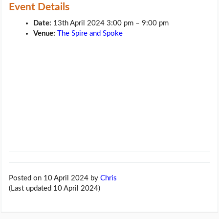
Event Details
Date:
13th April 2024 3:00 pm
–
9:00 pm
Venue:
The Spire and Spoke
Posted on 10 April 2024
by
Chris
(Last updated 10 April 2024)