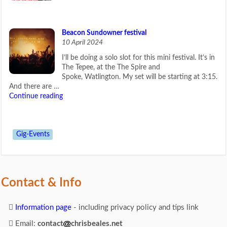
Beacon Sundowner festival
10 April 2024
I’ll be doing a solo slot for this mini festival. It’s in
The Tepee, at the The Spire and
Spoke, Watlington. My set will be starting at 3:15.
And there are …
Continue reading
Gig-Events
Contact & Info
Information page
- including privacy policy and tips link
Email:
contact
chrisbeales.net