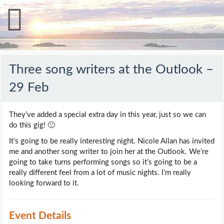
Three song writers at the Outlook –
29 Feb
They’ve added a special extra day in this year, just so we can
do this gig! 🙂
It’s going to be really interesting night. Nicole Allan has invited
me and another song writer to join her at the Outlook. We’re
going to take turns performing songs so it’s going to be a
really different feel from a lot of music nights. I’m really
looking forward to it.
Event Details