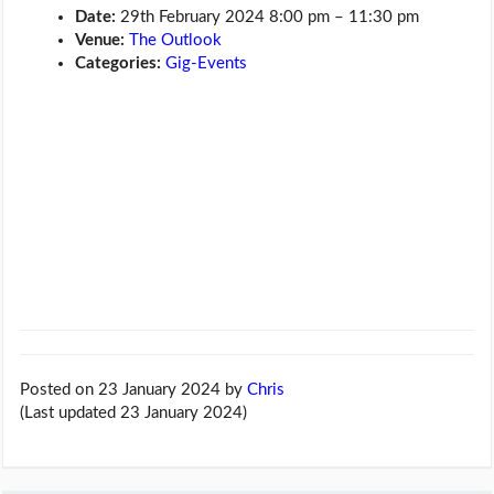
Date:
29th February 2024 8:00 pm
–
11:30 pm
Venue:
The Outlook
Categories:
Gig-Events
Posted on 23 January 2024
by
Chris
(Last updated 23 January 2024)