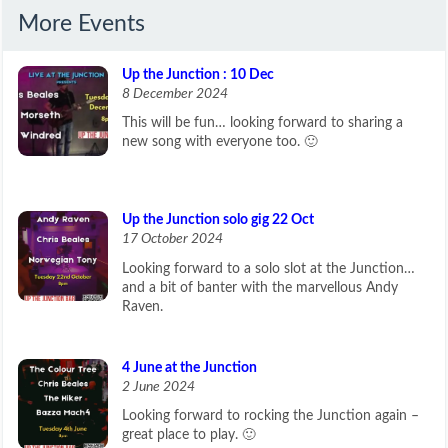
More Events
Up the Junction : 10 Dec
8 December 2024
This will be fun… looking forward to sharing a
new song with everyone too. 🙂
Up the Junction solo gig 22 Oct
17 October 2024
Looking forward to a solo slot at the Junction…
and a bit of banter with the marvellous Andy
Raven.
4 June at the Junction
2 June 2024
Looking forward to rocking the Junction again –
great place to play. 🙂