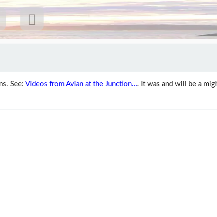
ns. See:
Videos from Avian at the Junction…
. It was and will be a mig