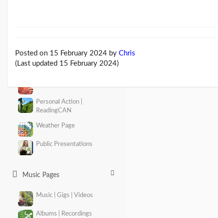
About Climate Change
The Climate Change issue
Consequences Page
Posted on 15 February 2024
by
Chris
(Last updated 15 February 2024)
Emissions | Zero Carbon
Adaptation
Personal Action |
ReadingCAN
Weather Page
Public Presentations
Music Pages
Music | Gigs | Videos
Albums | Recordings