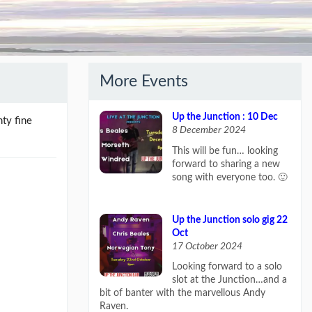
More Events
Up the Junction : 10 Dec
hty fine
8 December 2024
This will be fun… looking
forward to sharing a new
song with everyone too. 🙂
Up the Junction solo gig 22
Oct
17 October 2024
Looking forward to a solo
slot at the Junction…and a
bit of banter with the marvellous Andy
Raven.