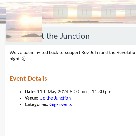
11 May at the Junction
Recent Posts
We’ve been invited back to support Rev John and the Revelatio
Our first gig 18 Jul 26:
night. 🙂
Greenpeace...
(19/07/26)
The last post
(25/02/26)
Event Details
Feb26 blog update
(21/02/26)
Date:
11th May 2024 8:00 pm
–
11:30 pm
Here come 'Chris Beales
Venue:
Up the Junction
and the Her...
(18/02/26)
Categories:
Gig-Events
More posts...
Climate Change