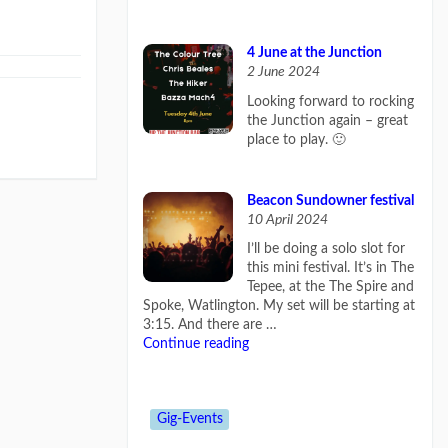
4 June at the Junction
2 June 2024
Looking forward to rocking
the Junction again – great
place to play. 🙂
Beacon Sundowner festival
10 April 2024
I’ll be doing a solo slot for
this mini festival. It’s in The
Tepee, at the The Spire and
Spoke, Watlington. My set will be starting at
3:15. And there are …
Continue reading
Gig-Events