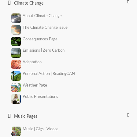
Climate Change
About Climate Change
The Climate Change issue
Consequences Page
Emissions | Zero Carbon
Adaptation
Personal Action | ReadingCAN
Weather Page
Public Presentations
Music Pages
Music | Gigs | Videos