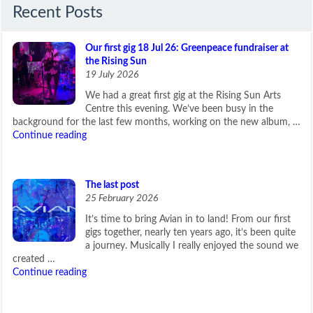
Recent Posts
Our first gig 18 Jul 26: Greenpeace fundraiser at
the Rising Sun
19 July 2026
We had a great first gig at the Rising Sun Arts
Centre this evening. We’ve been busy in the
background for the last few months, working on the new album, …
Continue reading
The last post
25 February 2026
It’s time to bring Avian in to land! From our first
gigs together, nearly ten years ago, it’s been quite
a journey. Musically I really enjoyed the sound we
created …
Continue reading