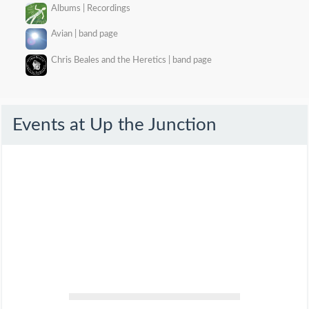
Albums | Recordings
Avian | band page
Chris Beales and the Heretics | band page
Events at
Up the Junction