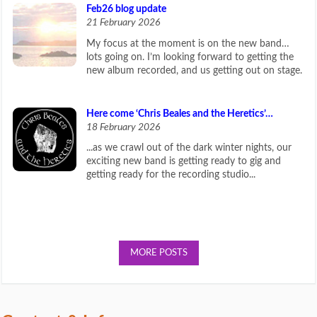
Feb26 blog update
21 February 2026
My focus at the moment is on the new band…
lots going on. I’m looking forward to getting the
new album recorded, and us getting out on stage.
Here come ‘Chris Beales and the Heretics’…
18 February 2026
...as we crawl out of the dark winter nights, our
exciting new band is getting ready to gig and
getting ready for the recording studio...
MORE POSTS