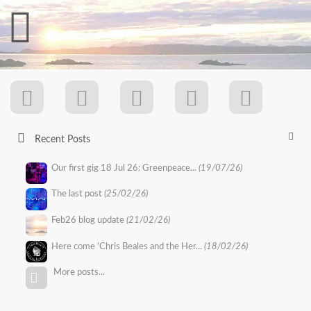
Recent Posts
Our first gig 18 Jul 26: Greenpeace...
(19/07/26)
The last post
(25/02/26)
Feb26 blog update
(21/02/26)
Here come 'Chris Beales and the Her...
(18/02/26)
More posts...