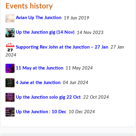
Events history
Avian Up The Junction
19 Jun 2019
Up the Junction gig (14 Nov)
14 Nov 2023
Supporting Rev John at the Junction – 27 Jan
27 Jan
2024
11 May at the Junction
11 May 2024
4 June at the Junction
04 Jun 2024
Up the Junction solo gig 22 Oct
22 Oct 2024
Up the Junction : 10 Dec
10 Dec 2024