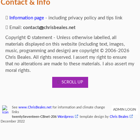
Contact & Info
Information page
- including privacy policy and tips link
Email:
contact
chrisbeales.net
Copyright © statement - Unless otherwise labelled, all
materials displayed on this website (including text, images,
music, programming and design) are copyright © 2006-2026
Chris Beales. All rights reserved. I assert my right to ensure
that no alterations are made to these materials. I also assert my
moral rights.
SCROLL UP
See
www.ChrisBeales.net
for information and climate change
ADMIN LOGIN
links
twentySeventeen-CBnet-206
Wordpress
template design by
Chris Beales
December 2022