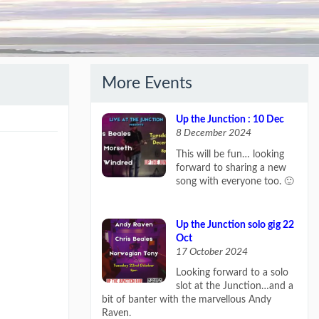
More Events
Up the Junction : 10 Dec
8 December 2024
This will be fun… looking
forward to sharing a new
song with everyone too. 🙂
Up the Junction solo gig 22
Oct
17 October 2024
Looking forward to a solo
slot at the Junction…and a
bit of banter with the marvellous Andy
Raven.