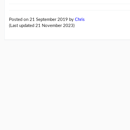
Feb26
blog
update
(21/02/26)
Posted on 21 September 2019
by
Chris
(Last updated 21 November 2023)
Here
come
'Chris
Beales
and
the
Her...
(18/02/26)
More
posts...
Climate
Change
Music
Pages