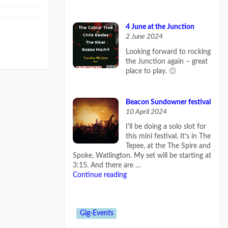
4 June at the Junction
2 June 2024
Looking forward to rocking
the Junction again – great
place to play. 🙂
Beacon Sundowner festival
10 April 2024
I’ll be doing a solo slot for
this mini festival. It’s in The
Tepee, at the The Spire and
Spoke, Watlington. My set will be starting at
3:15. And there are …
Continue reading
Gig-Events