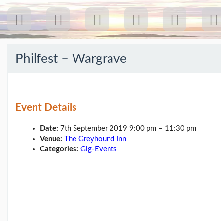
Philfest – Wargrave
Recent
Posts
Event Details
Our
first
gig
Date:
7th September 2019 9:00 pm
–
11:30 pm
18
Venue:
The Greyhound Inn
Jul
Categories:
Gig-Events
26:
Greenpeace...
(19/07/26)
The
last
post
(25/02/26)