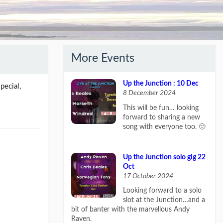
More Events
Up the Junction : 10 Dec
pecial,
8 December 2024
This will be fun… looking
forward to sharing a new
song with everyone too. 🙂
Up the Junction solo gig 22
Oct
17 October 2024
Looking forward to a solo
slot at the Junction…and a
bit of banter with the marvellous Andy
Raven.