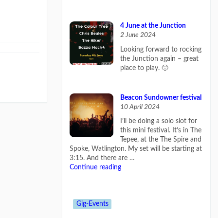
4 June at the Junction
2 June 2024
Looking forward to rocking
the Junction again – great
place to play. 🙂
Beacon Sundowner festival
10 April 2024
I’ll be doing a solo slot for
this mini festival. It’s in The
Tepee, at the The Spire and
Spoke, Watlington. My set will be starting at
3:15. And there are …
Continue reading
Gig-Events