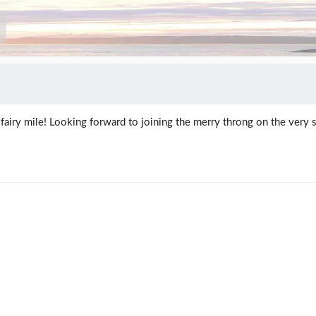
fairy mile! Looking forward to joining the merry throng on the very s