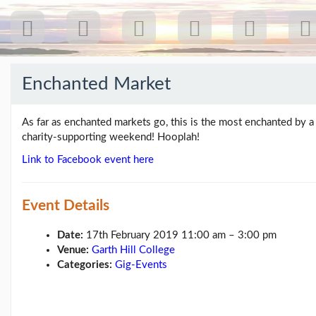
Enchanted Market
Recent
Posts
As far as enchanted markets go, this is the most enchanted by a 
charity-supporting weekend! Hooplah!
Our
Link to Facebook event here
first
gig
18
Jul
Event Details
26:
Greenpeace...
Date:
17th February 2019 11:00 am
–
3:00 pm
(19/07/26)
Venue:
Garth Hill College
The
Categories:
Gig-Events
last
post
(25/02/26)