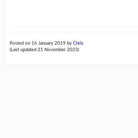
Feb26
blog
update
(21/02/26)
Here
come
'Chris
Posted on 16 January 2019
by
Chris
Beales
(Last updated 21 November 2023)
and
the
Her...
(18/02/26)
More
posts...
Climate
Change
Music
Pages