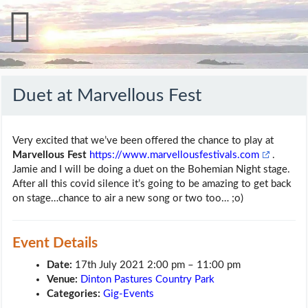
Duet at Marvellous Fest
Very excited that we’ve been offered the chance to play at
Marvellous Fest
https://www.marvellousfestivals.com
.
Jamie and I will be doing a duet on the Bohemian Night stage.
After all this covid silence it’s going to be amazing to get back
on stage…chance to air a new song or two too… ;o)
Event Details
Date:
17th July 2021 2:00 pm
–
11:00 pm
Venue:
Dinton Pastures Country Park
Categories:
Gig-Events