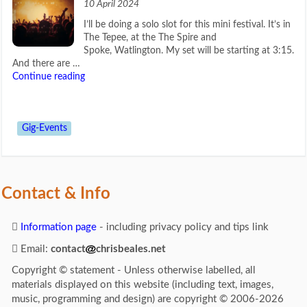
10 April 2024
I’ll be doing a solo slot for this mini festival. It’s in
The Tepee, at the The Spire and
Spoke, Watlington. My set will be starting at 3:15.
And there are …
Continue reading
Gig-Events
Contact & Info
Information page
- including privacy policy and tips link
Email:
contact
chrisbeales.net
Copyright © statement - Unless otherwise labelled, all
materials displayed on this website (including text, images,
music, programming and design) are copyright © 2006-2026