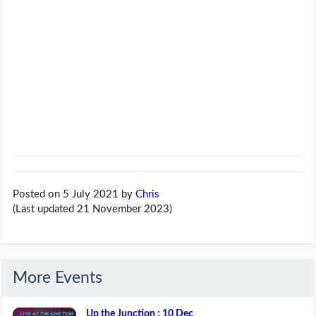
Posted on 5 July 2021
by
Chris
(Last updated 21 November 2023)
More Events
Up the Junction : 10 Dec