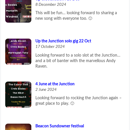
8 December 2024
This will be fun… looking forward to sharing a
new song with everyone too. 🙂
Up the Junction solo gig 22 Oct
17 October 2024
Looking forward to a solo slot at the Junction…
and a bit of banter with the marvellous Andy
Raven.
4 June at the Junction
2 June 2024
Looking forward to rocking the Junction again –
great place to play. 🙂
Beacon Sundowner festival