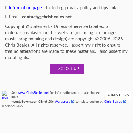
Information page
- including privacy policy and tips link
Email:
contact
chrisbeales.net
Copyright © statement - Unless otherwise labelled, all
materials displayed on this website (including text, images,
music, programming and design) are copyright © 2006-2026
Chris Beales. All rights reserved. I assert my right to ensure
that no alterations are made to these materials. I also assert my
moral rights.
SCROLL UP
See
www.ChrisBeales.net
for information and climate change
ADMIN LOGIN
links
twentySeventeen-CBnet-206
Wordpress
template design by
Chris Beales
December 2022