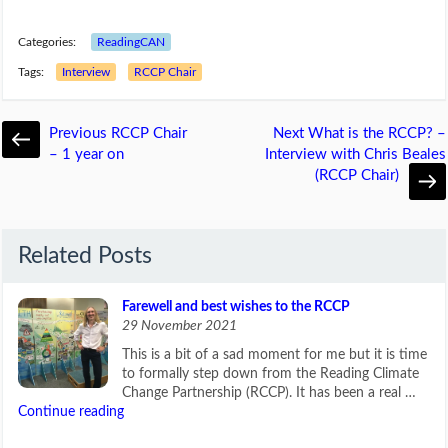
Categories:
ReadingCAN
Tags:
Interview
RCCP Chair
Previous
RCCP Chair
Next
What is the RCCP? –
– 1 year on
Interview with Chris Beales
(RCCP Chair)
Related Posts
Farewell and best wishes to the RCCP
29 November 2021
This is a bit of a sad moment for me but it is time
to formally step down from the Reading Climate
Change Partnership (RCCP). It has been a real …
Continue reading