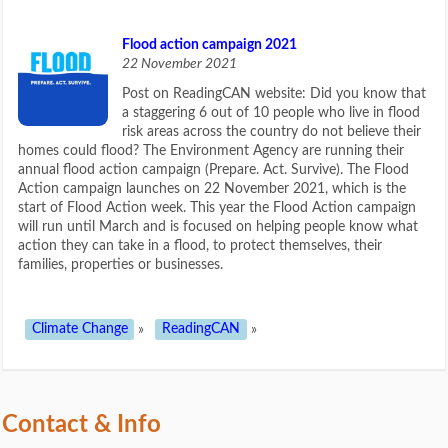
Flood action campaign 2021
22 November 2021
Post on ReadingCAN website: Did you know that
a staggering 6 out of 10 people who live in flood
risk areas across the country do not believe their
homes could flood? The Environment Agency are running their
annual flood action campaign (Prepare. Act. Survive). The Flood
Action campaign launches on 22 November 2021, which is the
start of Flood Action week. This year the Flood Action campaign
will run until March and is focused on helping people know what
action they can take in a flood, to protect themselves, their
families, properties or businesses.
Climate Change
»
ReadingCAN
»
Contact & Info