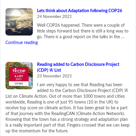
Lets think about Adaptation following COP26
24 November 2021
Well COP26 happened. There were a couple of
little steps forward but there is still a long way to
go. There is a good report on the talks in the …
Continue reading
Reading added to Carbon Disclosure Project
(CDP) ‘A’ List
23 November 2021
I am very happy to see that Reading has been
added to the Carbon Disclosure Project (CDP) 'A'
List on Climate Action. Out of more than 1000 towns and cities
worldwide, Reading is one of just 95 towns (10 in the UK) to
receive top score on climate action. It has been great to be a part
of that journey with the ReadingCAN (Climate Action Network).
Knowing that the town has a strong strategy and adaptation plan
is a really important part of that. Fingers-crossed that we can keep
up the momentum for the future.