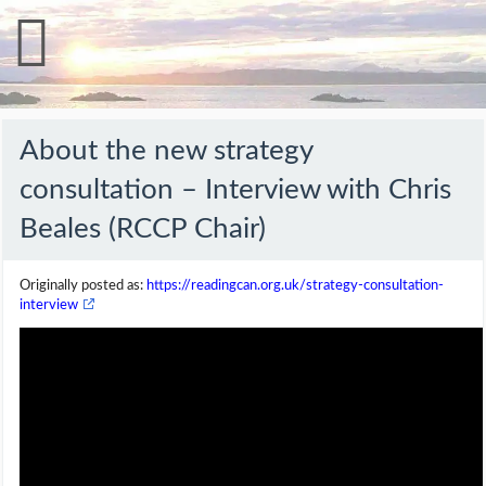
About the new strategy
consultation – Interview with Chris
Beales (RCCP Chair)
Originally posted as:
https://readingcan.org.uk/strategy-consultation-
interview