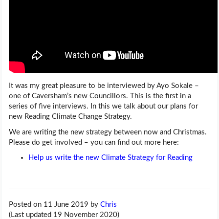
It was my great pleasure to be interviewed by Ayo Sokale –
one of Caversham’s new Councillors. This is the first in a
series of five interviews. In this we talk about our plans for
new Reading Climate Change Strategy.
We are writing the new strategy between now and Christmas.
Please do get involved – you can find out more here:
Help us write the new Climate Strategy for Reading
Posted on 11 June 2019
by
Chris
(Last updated 19 November 2020)