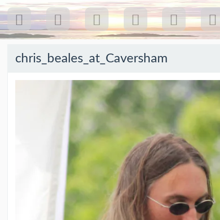
chris_beales_at_Caversham
Recent
Posts
Our
first
gig
18
Jul
26:
Greenpeace...
(19/07/26)
The
last
post
(25/02/26)