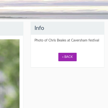
Info
Photo of Chris Beales at Caversham festival
« BACK