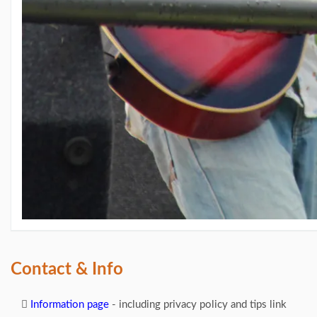
Contact & Info
Information page
- including privacy policy and tips link