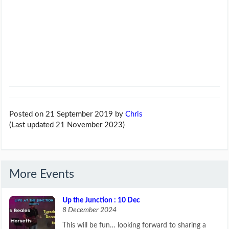
Posted on 21 September 2019
by
Chris
(Last updated 21 November 2023)
More Events
Up the Junction : 10 Dec
8 December 2024
This will be fun… looking forward to sharing a