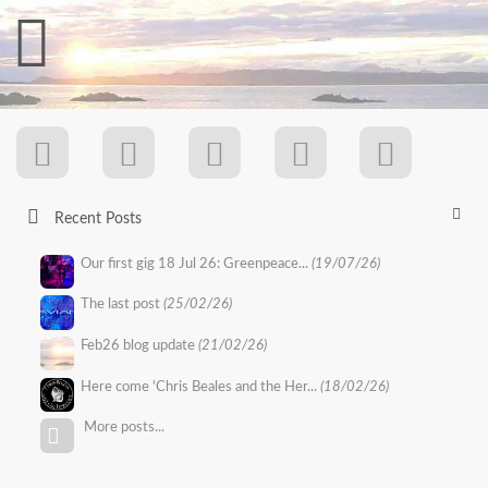
Recent Posts
Our first gig 18 Jul 26: Greenpeace...
(19/07/26)
The last post
(25/02/26)
Feb26 blog update
(21/02/26)
Here come 'Chris Beales and the Her...
(18/02/26)
More posts...