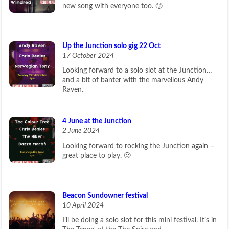
new song with everyone too. 🙂
Up the Junction solo gig 22 Oct
17 October 2024
Looking forward to a solo slot at the Junction…
and a bit of banter with the marvellous Andy
Raven.
4 June at the Junction
2 June 2024
Looking forward to rocking the Junction again –
great place to play. 🙂
Beacon Sundowner festival
10 April 2024
I’ll be doing a solo slot for this mini festival. It’s in