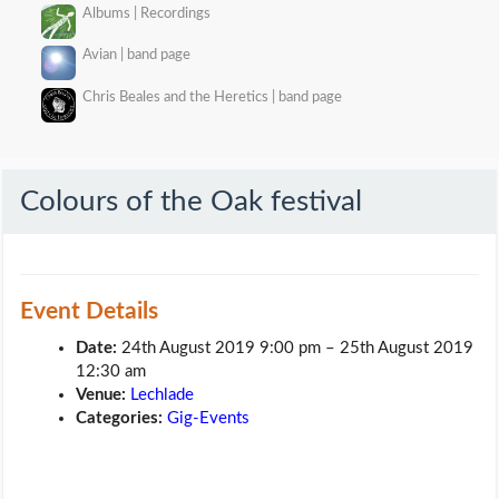
Albums | Recordings
Avian | band page
Chris Beales and the Heretics | band page
Colours of the Oak festival
Event Details
Date:
24th August 2019 9:00 pm
–
25th August 2019
12:30 am
Venue:
Lechlade
Categories:
Gig-Events