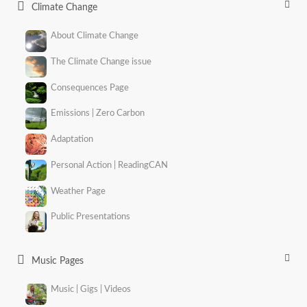
Climate Change
About Climate Change
The Climate Change issue
Consequences Page
Emissions | Zero Carbon
Adaptation
Personal Action | ReadingCAN
Weather Page
Public Presentations
Music Pages
Music | Gigs | Videos