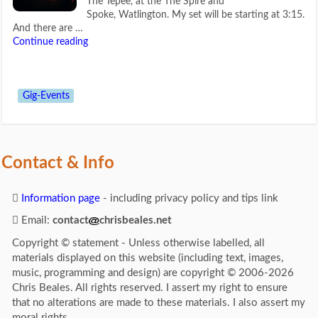
The Tepee, at the The Spire and
Spoke, Watlington. My set will be starting at 3:15.
And there are …
Continue reading
Gig-Events
Contact & Info
Information page
- including privacy policy and tips link
Email:
contact
chrisbeales.net
Copyright © statement - Unless otherwise labelled, all
materials displayed on this website (including text, images,
music, programming and design) are copyright © 2006-2026
Chris Beales. All rights reserved. I assert my right to ensure
that no alterations are made to these materials. I also assert my
moral rights.