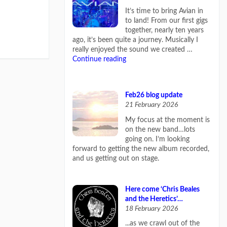
It’s time to bring Avian in
to land! From our first gigs
together, nearly ten years
ago, it’s been quite a journey. Musically I
really enjoyed the sound we created …
Continue reading
Feb26 blog update
21 February 2026
My focus at the moment is
on the new band…lots
going on. I’m looking
forward to getting the new album recorded,
and us getting out on stage.
Here come ‘Chris Beales
and the Heretics’…
18 February 2026
...as we crawl out of the