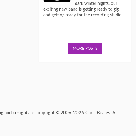
dark winter nights, our
exciting new band is getting ready to gig
and getting ready for the recording studio...
MORE POSTS
ing and design) are copyright © 2006-2026 Chris Beales. All