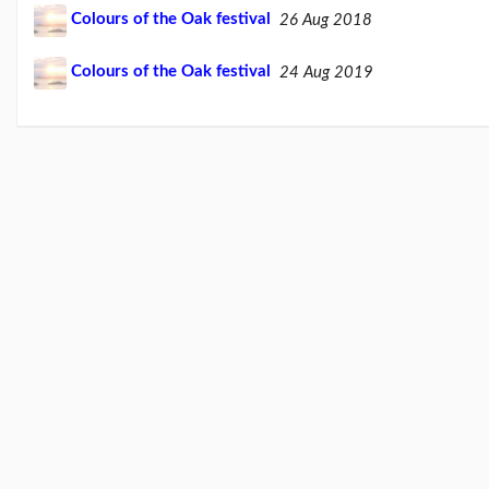
Feb26
Colours of the Oak festival
26 Aug 2018
blog
update
(21/02/26)
Colours of the Oak festival
24 Aug 2019
Here
come
'Chris
Beales
and
the
Her...
(18/02/26)
More
posts...
Climate
Change
Music
Pages