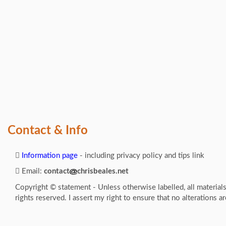
Contact & Info
Information page
- including privacy policy and tips link
Email:
contact
chrisbeales.net
Copyright © statement - Unless otherwise labelled, all material
rights reserved. I assert my right to ensure that no alterations a