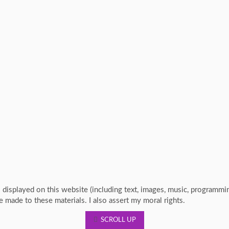
s displayed on this website (including text, images, music, programm
re made to these materials. I also assert my moral rights.
SCROLL UP