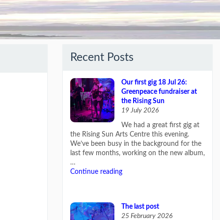
Recent Posts
Our first gig 18 Jul 26:
Greenpeace fundraiser at
the Rising Sun
19 July 2026
We had a great first gig at
the Rising Sun Arts Centre this evening.
We’ve been busy in the background for the
last few months, working on the new album,
…
Continue reading
The last post
25 February 2026