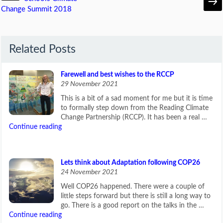
Change Summit 2018
Related Posts
Farewell and best wishes to the RCCP
29 November 2021
This is a bit of a sad moment for me but it is time
to formally step down from the Reading Climate
Change Partnership (RCCP). It has been a real …
Continue reading
Lets think about Adaptation following COP26
24 November 2021
Well COP26 happened. There were a couple of
little steps forward but there is still a long way to
go. There is a good report on the talks in the …
Continue reading