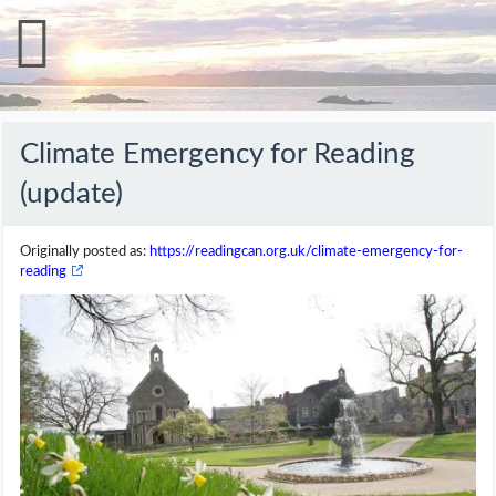
Climate Emergency for Reading
(update)
Originally posted as:
https://readingcan.org.uk/climate-emergency-for-
reading