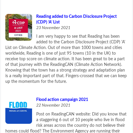
Reading added to Carbon Disclosure Project
(CDP) ‘A’ List
23 November 2021
I am very happy to see that Reading has been
added to the Carbon Disclosure Project (CDP) 'A'
List on Climate Action. Out of more than 1000 towns and cities
worldwide, Reading is one of just 95 towns (10 in the UK) to
receive top score on climate action. It has been great to be a part
of that journey with the ReadingCAN (Climate Action Network).
Knowing that the town has a strong strategy and adaptation plan
is a really important part of that. Fingers-crossed that we can keep
up the momentum for the future.
Flood action campaign 2021
22 November 2021
Post on ReadingCAN website: Did you know that
a staggering 6 out of 10 people who live in flood
risk areas across the country do not believe their
homes could flood? The Environment Agency are running their