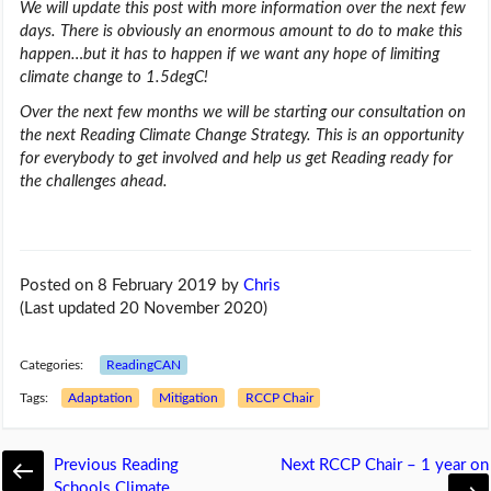
We will update this post with more information over the next few
days. There is obviously an enormous amount to do to make this
happen…but it has to happen if we want any hope of limiting
climate change to 1.5degC!
Over the next few months we will be starting our consultation on
the next Reading Climate Change Strategy. This is an opportunity
for everybody to get involved and help us get Reading ready for
the challenges ahead.
Posted on 8 February 2019
by
Chris
(Last updated 20 November 2020)
Categories:
ReadingCAN
Tags:
Adaptation
Mitigation
RCCP Chair
Previous
Reading
Next
RCCP Chair – 1 year on
Schools Climate