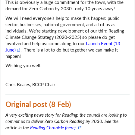
This is obviously a huge commitment for the town, with the
demand for Zero Carbon by 2030…only 10 years away!
We will need everyone’s help to make this happen: public
sector, businesses, national government, and all of us as
individuals. We’re starting development of our third Reading
Climate Change Strategy (2020-2025) so please do get
involved and help us: come along to our
Launch Event (13
June)
. There is a lot to do but together we can make it
happen!
Wishing you well.
Chris Beales, RCCP Chair
Original post (8 Feb)
A very exciting news story for Reading: the council are looking to
commit us to deliver Zero Carbon Reading by 2030. See the
article in the
Reading Chronicle (here).