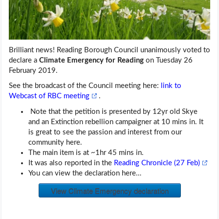
Brilliant news! Reading Borough Council unanimously voted to
declare a
Climate Emergency for Reading
on Tuesday 26
February 2019.
See the broadcast of the Council meeting here:
link to
Webcast of RBC meeting
.
Note that the petition is presented by 12yr old Skye
and an Extinction rebellion campaigner at 10 mins in. It
is great to see the passion and interest from our
community here.
The main item is at ~1hr 45 mins in.
It was also reported in the
Reading Chronicle (27 Feb)
You can view the declaration here…
View Climate Emergency declaration