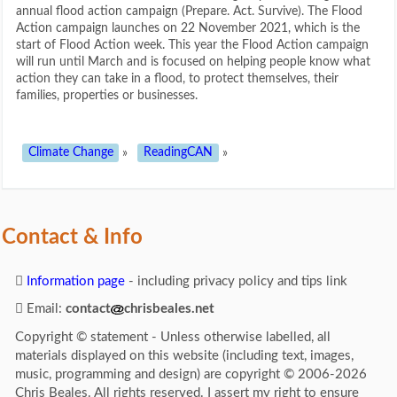
annual flood action campaign (Prepare. Act. Survive). The Flood
Action campaign launches on 22 November 2021, which is the
start of Flood Action week. This year the Flood Action campaign
will run until March and is focused on helping people know what
action they can take in a flood, to protect themselves, their
families, properties or businesses.
Climate Change
»
ReadingCAN
»
Contact & Info
Information page
- including privacy policy and tips link
Email:
contact
chrisbeales.net
Copyright © statement - Unless otherwise labelled, all
materials displayed on this website (including text, images,
music, programming and design) are copyright © 2006-2026
Chris Beales. All rights reserved. I assert my right to ensure