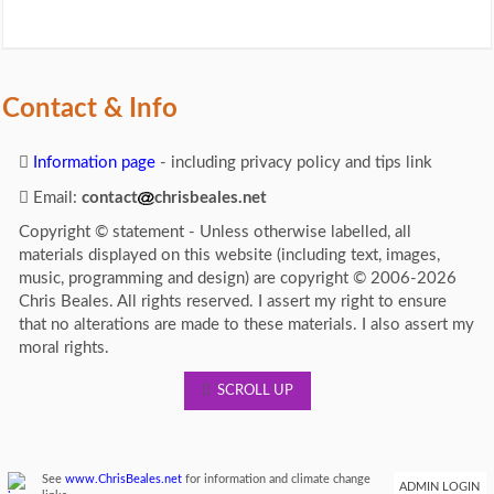
Contact & Info
Information page
- including privacy policy and tips link
Email:
contact
chrisbeales.net
Copyright © statement - Unless otherwise labelled, all
materials displayed on this website (including text, images,
music, programming and design) are copyright © 2006-2026
Chris Beales. All rights reserved. I assert my right to ensure
that no alterations are made to these materials. I also assert my
moral rights.
SCROLL UP
See
www.ChrisBeales.net
for information and climate change
ADMIN LOGIN