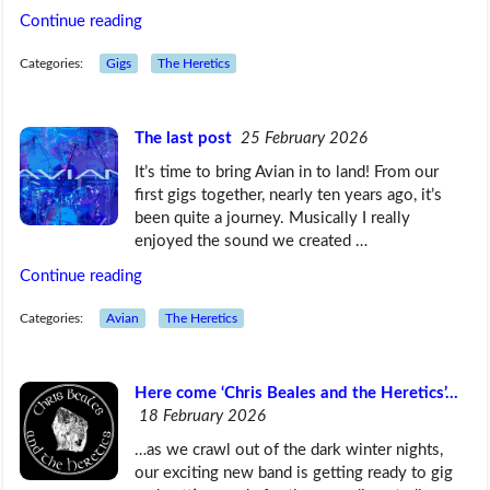
Continue reading
Categories:
Gigs
The Heretics
The last post
25 February 2026
It’s time to bring Avian in to land! From our
first gigs together, nearly ten years ago, it’s
been quite a journey. Musically I really
enjoyed the sound we created …
Continue reading
Categories:
Avian
The Heretics
Here come ‘Chris Beales and the Heretics’…
18 February 2026
…as we crawl out of the dark winter nights,
our exciting new band is getting ready to gig