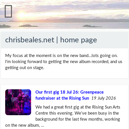
chrisbeales.net | home page
My focus at the moment is on the new band…lots going on.
I’m looking forward to getting the new album recorded, and us
getting out on stage.
Our first gig 18 Jul 26: Greenpeace
fundraiser at the Rising Sun
19 July 2026
We had a great first gig at the Rising Sun Arts
Centre this evening. We’ve been busy in the
background for the last few months, working
on the new album, …