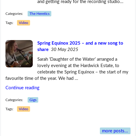
and getting ready for the recording studio…
Categories:
The Heretics
Tags:
Video
Spring Equinox 2025 – and a new song to
share
30 May 2025
Sarah ‘Daughter of the Water’ arranged a
lovely evening at the Hardwick Estate, to
celebrate the Spring Equinox – the start of my
favourite time of the year. We had …
Continue reading
Categories:
Gigs
Tags:
Video
more posts...