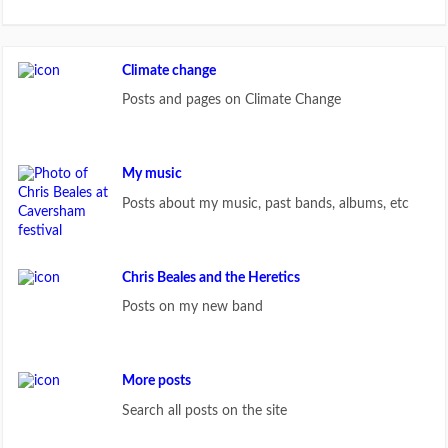
Climate change
Posts and pages on Climate Change
My music
Posts about my music, past bands, albums, etc
Chris Beales and the Heretics
Posts on my new band
More posts
Search all posts on the site