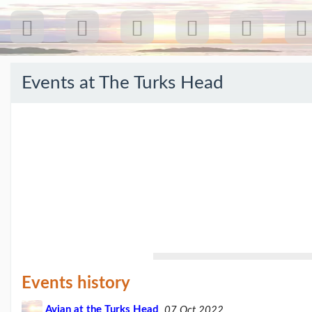
Events at
The Turks Head
Recent
Posts
Our
first
gig
18
Jul
26:
Greenpeace...
(19/07/26)
The
last
Events history
post
(25/02/26)
Avian at the Turks Head
07 Oct 2022