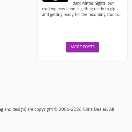
dark winter nights, our
exciting new band is getting ready to gig
and getting ready for the recording studio...
MORE POSTS
ing and design) are copyright © 2006-2026 Chris Beales. All