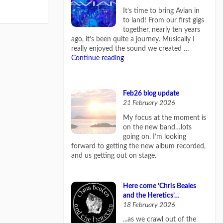
It’s time to bring Avian in
to land! From our first gigs
together, nearly ten years
ago, it’s been quite a journey. Musically I
really enjoyed the sound we created …
Continue reading
Feb26 blog update
21 February 2026
My focus at the moment is
on the new band…lots
going on. I’m looking
forward to getting the new album recorded,
and us getting out on stage.
Here come ‘Chris Beales
and the Heretics’…
18 February 2026
...as we crawl out of the