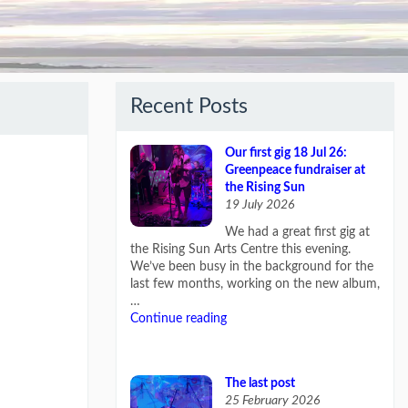
Recent Posts
Our first gig 18 Jul 26:
Greenpeace fundraiser at
the Rising Sun
19 July 2026
We had a great first gig at
the Rising Sun Arts Centre this evening.
We’ve been busy in the background for the
last few months, working on the new album,
…
Continue reading
The last post
25 February 2026