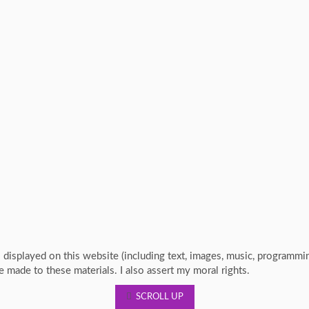
s displayed on this website (including text, images, music, programm
re made to these materials. I also assert my moral rights.
SCROLL UP