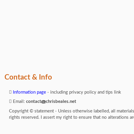
Contact & Info
Information page
- including privacy policy and tips link
Email:
contact
chrisbeales.net
Copyright © statement - Unless otherwise labelled, all material
rights reserved. I assert my right to ensure that no alterations a